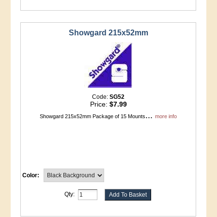
Showgard 215x52mm
Code:
SG52
Price:
$7.99
...
Showgard 215x52mm Package of 15 Mounts
more info
Color:
Qty: