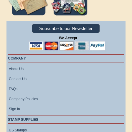
Subscribe to our Newsletter
We Accept
COMPANY
About Us
Contact Us
FAQs
Company Policies
Sign In
STAMP SUPPLIES
US Stamps