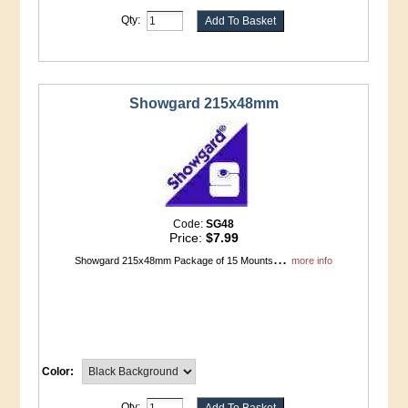
Qty:
Showgard 215x48mm
Code:
SG48
Price:
$7.99
...
Showgard 215x48mm Package of 15 Mounts
more info
Color:
Qty: