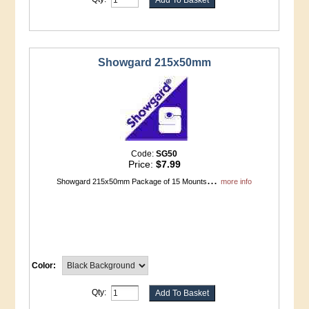
Showgard 215x50mm
Code:
SG50
Price:
$7.99
...
Showgard 215x50mm Package of 15 Mounts
more info
Color:
Qty: