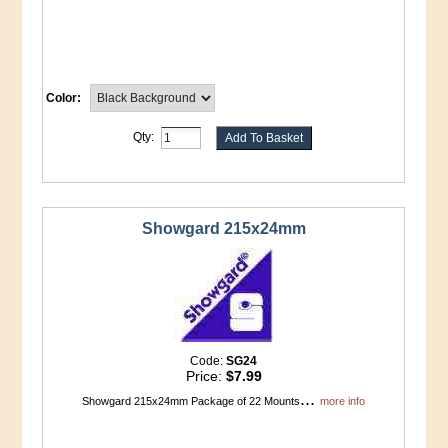
Color:
Qty:
Showgard 215x24mm
Code:
SG24
Price:
$7.99
...
Showgard 215x24mm Package of 22 Mounts
more info