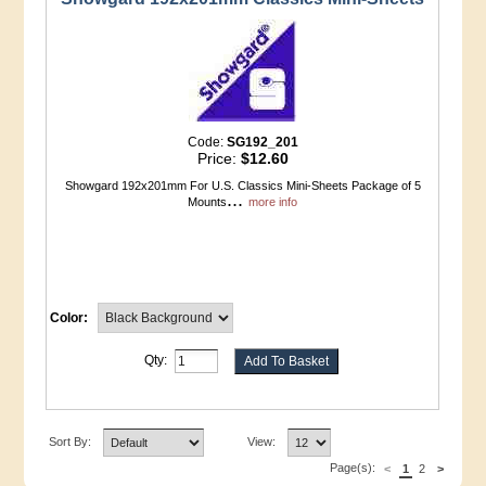
Code:
SG192_201
Price:
$12.60
Showgard 192x201mm For U.S. Classics Mini-Sheets Package of 5
...
Mounts
more info
Color:
Qty:
Sort By:
View:
Page(s):
<
1
2
>