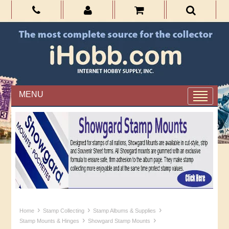
MENU
›
›
›
Home
Stamp Collecting
Stamp Albums & Supplies
›
›
Stamp Mounts & Hinges
Showgard Stamp Mounts