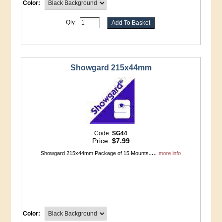
Color:
Qty:
Showgard 215x44mm
Code:
SG44
Price:
$7.99
...
Showgard 215x44mm Package of 15 Mounts
more info
Color: