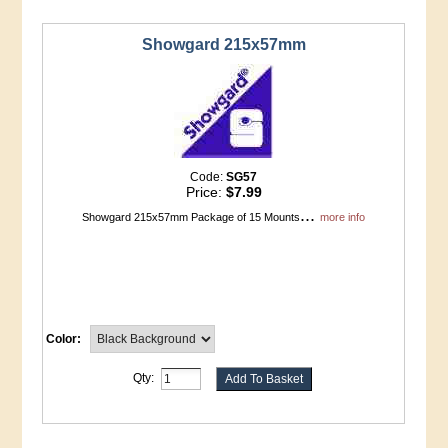
Showgard 215x57mm
Code:
SG57
Price:
$7.99
...
Showgard 215x57mm Package of 15 Mounts
more info
Color:
Qty: