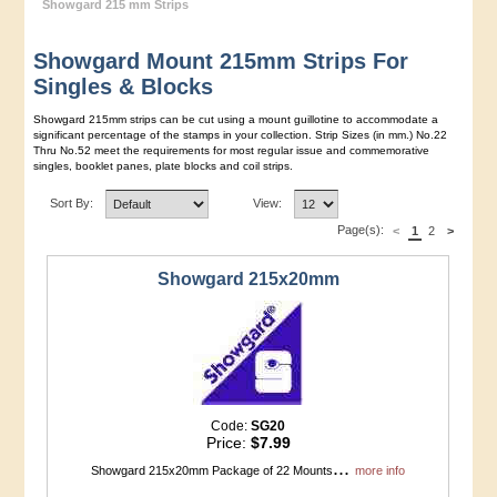
Showgard 215 mm Strips
Showgard Mount 215mm Strips For
Singles & Blocks
Showgard 215mm strips can be cut using a mount guillotine to accommodate a
significant percentage of the stamps in your collection. Strip Sizes (in mm.) No.22
Thru No.52 meet the requirements for most regular issue and commemorative
singles, booklet panes, plate blocks and coil strips.
Sort By:
View:
Page(s):
<
1
2
>
Showgard 215x20mm
Code:
SG20
Price:
$7.99
...
Showgard 215x20mm Package of 22 Mounts
more info