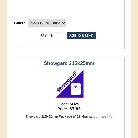
Color:
Qty:
Showgard 215x25mm
Code:
SG25
Price:
$7.99
...
Showgard 215x25mm Package of 22 Mounts
more info