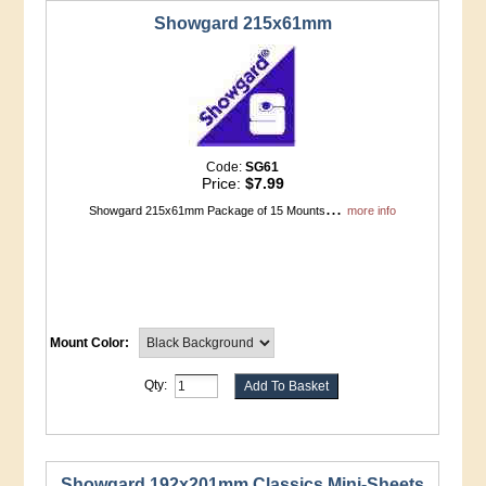
Showgard 215x61mm
Code:
SG61
Price:
$7.99
...
Showgard 215x61mm Package of 15 Mounts
more info
Mount Color:
Qty:
Showgard 192x201mm Classics Mini-Sheets