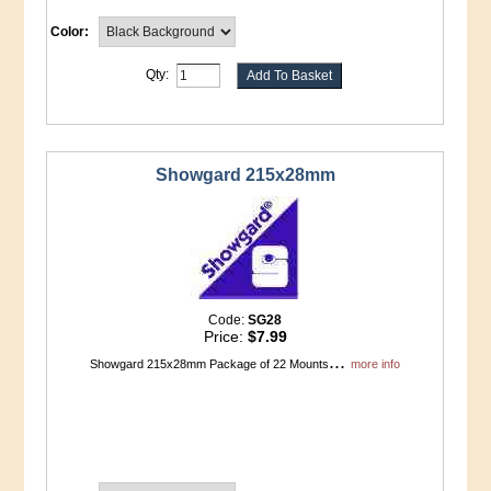
Color:
Qty:
Showgard 215x28mm
Code:
SG28
Price:
$7.99
...
Showgard 215x28mm Package of 22 Mounts
more info