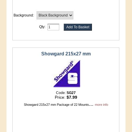
Background:
Qty:
Showgard 215x27 mm
Code:
SG27
Price:
$7.99
...
Showgard 215x27 mm Package of 22 Mounts
more info