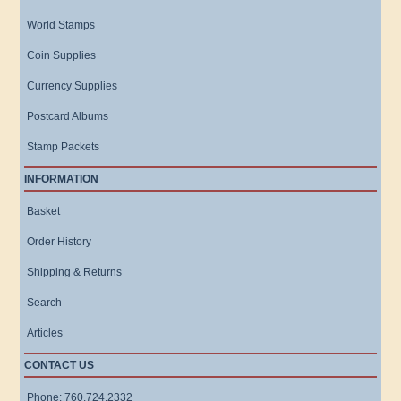
World Stamps
Coin Supplies
Currency Supplies
Postcard Albums
Stamp Packets
INFORMATION
Basket
Order History
Shipping & Returns
Search
Articles
CONTACT US
Phone: 760.724.2332