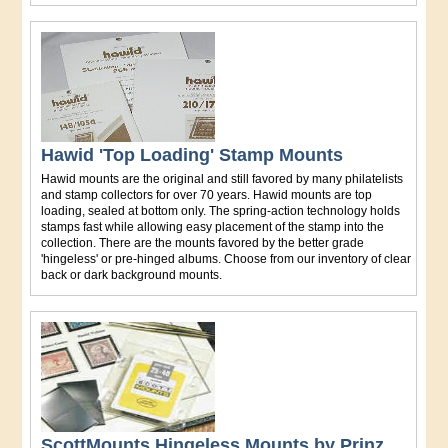
Hawid 'Top Loading' Stamp Mounts
Hawid mounts are the original and still favored by many philatelists
and stamp collectors for over 70 years. Hawid mounts are top
loading, sealed at bottom only. The spring-action technology holds
stamps fast while allowing easy placement of the stamp into the
collection. There are the mounts favored by the better grade
'hingeless' or pre-hinged albums. Choose from our inventory of clear
back or dark background mounts.
ScottMounts Hingeless Mounts by Prinz