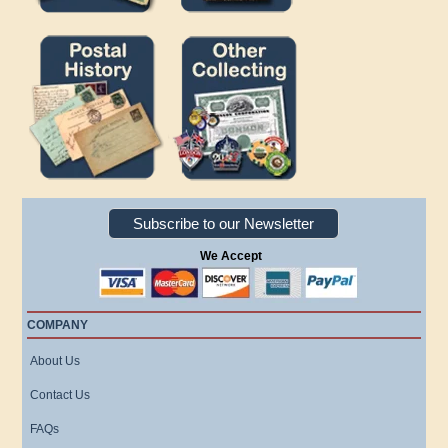
Subscribe to our Newsletter
We Accept
COMPANY
About Us
Contact Us
FAQs