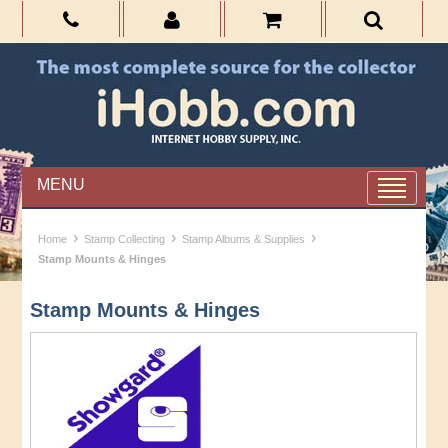
MENU
›
›
›
Home
Stamp Collecting
Stamp Albums & Supplies
Stamp Mounts & Hinges
Stamp Mounts & Hinges