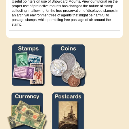
Useful pointers on use of Showgard Mounts. View our tutorial on the
proper use of protective mounts has changed the nature of stamp
collecting in allowing for the true preservation of displayed stamps in
an archival environment free of agents that might be harmful to
postage stamps, while permitting free passage of air around the
stamp.