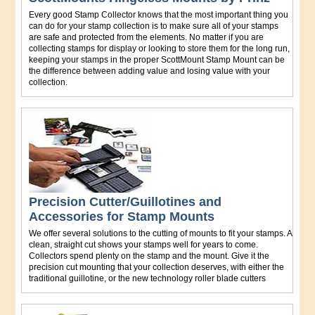
Every good Stamp Collector knows that the most important thing you
can do for your stamp collection is to make sure all of your stamps
are safe and protected from the elements. No matter if you are
collecting stamps for display or looking to store them for the long run,
keeping your stamps in the proper ScottMount Stamp Mount can be
the difference between adding value and losing value with your
collection.
Precision Cutter/Guillotines and
Accessories for Stamp Mounts
We offer several solutions to the cutting of mounts to fit your stamps. A
clean, straight cut shows your stamps well for years to come.
Collectors spend plenty on the stamp and the mount. Give it the
precision cut mounting that your collection deserves, with either the
traditional guillotine, or the new technology roller blade cutters