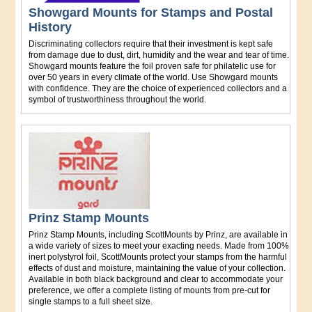
Showgard Mounts for Stamps and Postal
History
Discriminating collectors require that their investment is kept safe
from damage due to dust, dirt, humidity and the wear and tear of time.
Showgard mounts feature the foil proven safe for philatelic use for
over 50 years in every climate of the world. Use Showgard mounts
with confidence. They are the choice of experienced collectors and a
symbol of trustworthiness throughout the world.
Prinz Stamp Mounts
Prinz Stamp Mounts, including ScottMounts by Prinz, are available in
a wide variety of sizes to meet your exacting needs. Made from 100%
inert polystyrol foil, ScottMounts protect your stamps from the harmful
effects of dust and moisture, maintaining the value of your collection.
Available in both black background and clear to accommodate your
preference, we offer a complete listing of mounts from pre-cut for
single stamps to a full sheet size.