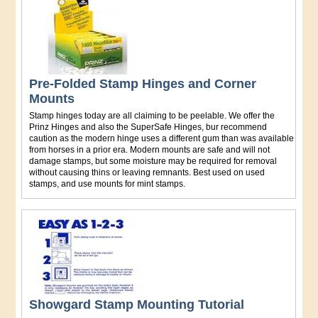
Pre-Folded Stamp Hinges and Corner
Mounts
Stamp hinges today are all claiming to be peelable. We offer the
Prinz Hinges and also the SuperSafe Hinges, bur recommend
caution as the modern hinge uses a different gum than was available
from horses in a prior era. Modern mounts are safe and will not
damage stamps, but some moisture may be required for removal
without causing thins or leaving remnants. Best used on used
stamps, and use mounts for mint stamps.
Showgard Stamp Mounting Tutorial