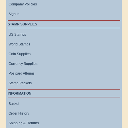
Company Policies
Sign In
STAMP SUPPLIES
US Stamps
World Stamps
Coin Supplies
Currency Supplies
Postcard Albums
Stamp Packets
INFORMATION
Basket
Order History
Shipping & Returns