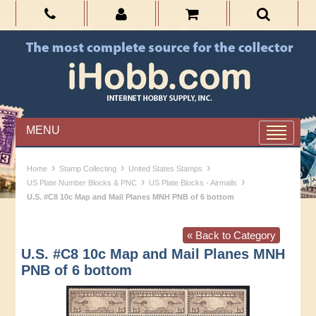
MENU
›
›
›
Home
Stamp Collecting
United States Stamps
›
›
US Plate Number Blocks & PNC
US Plate Blocks - Airmails
U.S. #C8 10c Map and Mail Planes MNH PNB of 6 bottom
« Back to Category
U.S. #C8 10c Map and Mail Planes MNH
PNB of 6 bottom