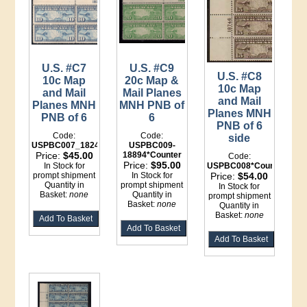
U.S. #C7
U.S. #C9
U.S. #C8
10c Map
20c Map &
10c Map
and Mail
Mail Planes
and Mail
Planes MNH
MNH PNB of
Planes MNH
PNB of 6
6
PNB of 6
Code:
Code:
side
USPBC007_18249
USPBC009-
Price:
$45.00
18894*Counter
Code:
Price:
$95.00
In Stock for
USPBC008*Counter
prompt shipment
In Stock for
Price:
$54.00
Quantity in
prompt shipment
In Stock for
Basket:
none
Quantity in
prompt shipment
Basket:
none
Quantity in
Basket:
none