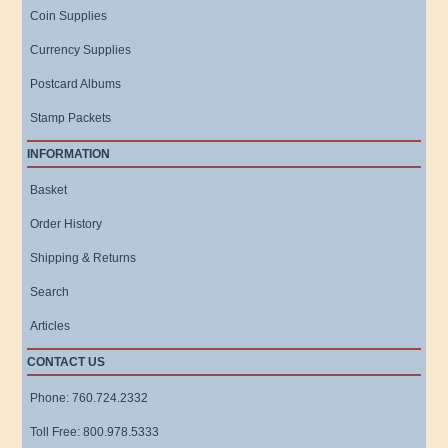
Coin Supplies
Currency Supplies
Postcard Albums
Stamp Packets
INFORMATION
Basket
Order History
Shipping & Returns
Search
Articles
CONTACT US
Phone: 760.724.2332
Toll Free: 800.978.5333