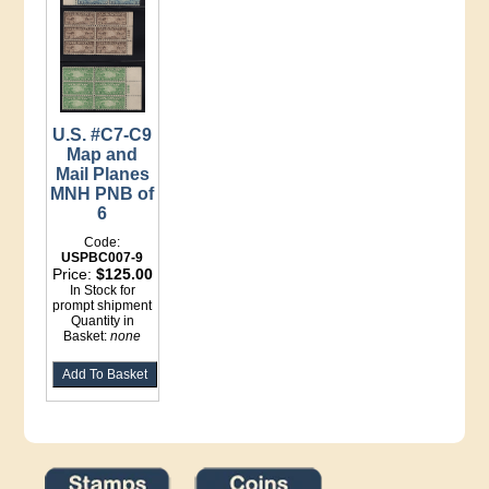
U.S. #C7-C9
Map and
Mail Planes
MNH PNB of
6
Code:
USPBC007-9
Price:
$125.00
In Stock for
prompt shipment
Quantity in
Basket:
none