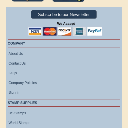
Subscribe to our Newsletter
We Accept
COMPANY
About Us
Contact Us
FAQs
Company Policies
Sign In
STAMP SUPPLIES
US Stamps
World Stamps