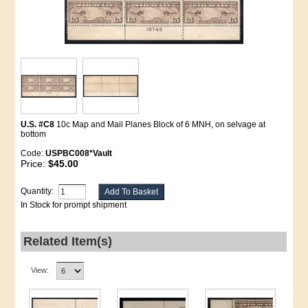
U.S. #C8
10c Map and Mail Planes Block of 6 MNH, on selvage at
bottom
Code:
USPBC008*Vault
Price:
$45.00
Quantity:
In Stock for prompt shipment
Related Item(s)
View: