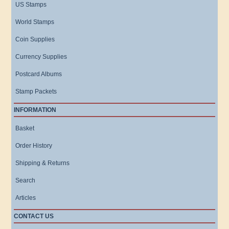
US Stamps
World Stamps
Coin Supplies
Currency Supplies
Postcard Albums
Stamp Packets
INFORMATION
Basket
Order History
Shipping & Returns
Search
Articles
CONTACT US