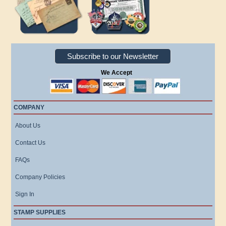
Subscribe to our Newsletter
We Accept
COMPANY
About Us
Contact Us
FAQs
Company Policies
Sign In
STAMP SUPPLIES