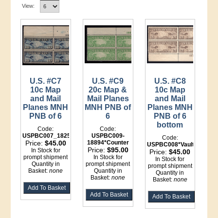
View:
U.S. #C7
U.S. #C9
U.S. #C8
10c Map
20c Map &
10c Map
and Mail
Mail Planes
and Mail
Planes MNH
MNH PNB of
Planes MNH
PNB of 6
6
PNB of 6
bottom
Code:
Code:
USPBC007_18250
USPBC009-
Code:
Price:
$45.00
18894*Counter
USPBC008*Vault
Price:
$95.00
In Stock for
Price:
$45.00
prompt shipment
In Stock for
In Stock for
Quantity in
prompt shipment
prompt shipment
Basket:
none
Quantity in
Quantity in
Basket:
none
Basket:
none