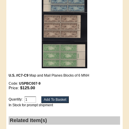
U.S. #C7-C9
Map and Mail Planes Blocks of 6 MNH
Code:
USPBC007-9
Price:
$125.00
Quantity:
In Stock for prompt shipment
Related Item(s)