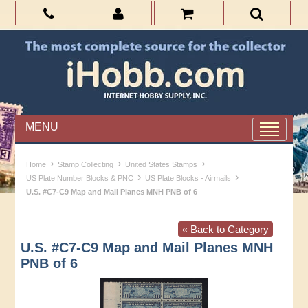
MENU
›
›
›
Home
Stamp Collecting
United States Stamps
›
›
US Plate Number Blocks & PNC
US Plate Blocks - Airmails
U.S. #C7-C9 Map and Mail Planes MNH PNB of 6
« Back to Category
U.S. #C7-C9 Map and Mail Planes MNH
PNB of 6