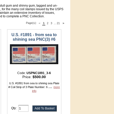
f dull gum and shinny gum, tagged and un-
 for the many coil stamps issued by the USPS
intain an extensive inventory of issues,
d to complete a PNC Collection.
Page(s):
<
1
2
3
...
21
>
U.S. #1891 - from sea to
shining sea PNC(3) #6
Code:
USPNC1891_3-6
Price:
$500.00
U.S. #1891 from sea to shining sea Plate
...
# Coil Strip of 3 Plate Number: 6
more
info
Qty: