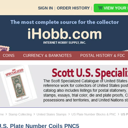
SIGN IN
|
ORDER HISTORY
|
VIEW YOUR B
COINS
CURRENCY & BANKNOTES
POSTAL HISTORY & FDC
›
›
›
›
me
Stamp Collecting
United States Stamps
US Plate Number Blocks & PNC
US P
U.S. Plate Number Coils PNC5