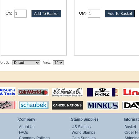
Qty:
Qty:
ort By:
View:
ting
coin world supplies
H.E. Harris Alubms
prinz stockpages
Linn's Publica
stamp
Schaubek Stamps
Stamps Packets
MINKUS ALBUMS
Davo ALBUM
Company
Stamp Supplies
Informat
About Us
US Stamps
Basket
FAQs
World Stamps
Order Hi
Company Policies
Coin Supplies
Shippin