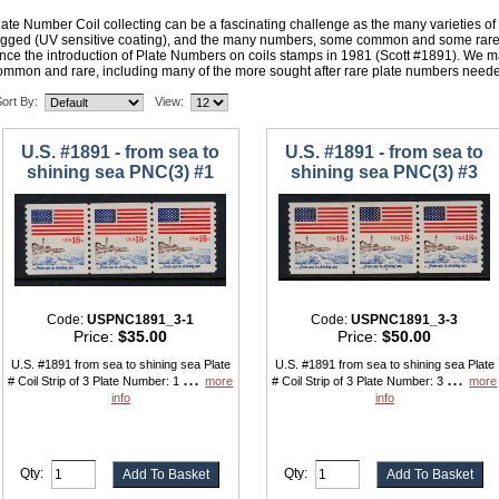
late Number Coil collecting can be a fascinating challenge as the many varieties o
agged (UV sensitive coating), and the many numbers, some common and some rare,
ince the introduction of Plate Numbers on coils stamps in 1981 (Scott #1891). We ma
ommon and rare, including many of the more sought after rare plate numbers neede
ort By:
View:
U.S. #1891 - from sea to
U.S. #1891 - from sea to
shining sea PNC(3) #1
shining sea PNC(3) #3
Code:
USPNC1891_3-1
Code:
USPNC1891_3-3
Price:
$35.00
Price:
$50.00
U.S. #1891 from sea to shining sea Plate
U.S. #1891 from sea to shining sea Plate
...
...
# Coil Strip of 3 Plate Number: 1
more
# Coil Strip of 3 Plate Number: 3
more
info
info
Qty:
Qty: