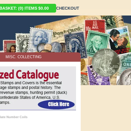
ASKET: (0) ITEMS $0.00
CHECKOUT
MISC. COLLECTING
late Number Coils