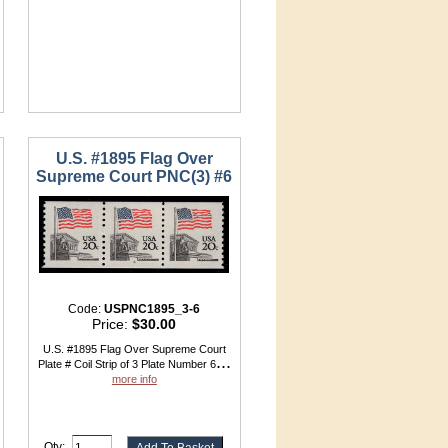
U.S. #1895 Flag Over
Supreme Court PNC(3) #6
Code:
USPNC1895_3-6
Price:
$30.00
U.S. #1895 Flag Over Supreme Court
...
Plate # Coil Strip of 3 Plate Number 6
more info
Qty: