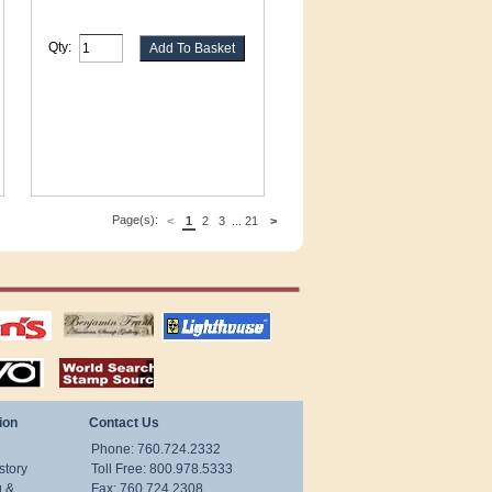
Qty:
Page(s):
<
1
2
3
...
21
>
tions
US stamps
lighthouse
publications
S
stamps by country
ion
Contact Us
Phone: 760.724.2332
story
Toll Free: 800.978.5333
g &
Fax: 760.724.2308