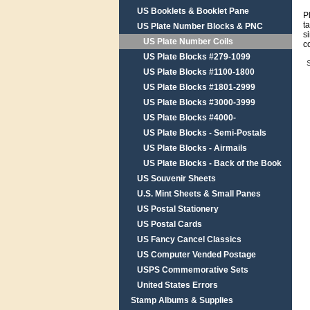
US Booklets & Booklet Pane
P
t
US Plate Number Blocks & PNC
s
US Plate Number Coils
c
US Plate Blocks #279-1099
S
US Plate Blocks #1100-1800
US Plate Blocks #1801-2999
US Plate Blocks #3000-3999
US Plate Blocks #4000-
US Plate Blocks - Semi-Postals
US Plate Blocks - Airmails
US Plate Blocks - Back of the Book
US Souvenir Sheets
U.S. Mint Sheets & Small Panes
US Postal Stationery
US Postal Cards
US Fancy Cancel Classics
US Computer Vended Postage
USPS Commemorative Sets
United States Errors
Stamp Albums & Supplies