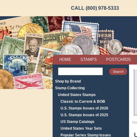
CALL (800) 978-5333
HOME
STAMPS
POSTCARDS
Shop by Brand
Stamp Collecting
United States Stamps
Classic to Current & BOB
U.S. Stamps Issues of 2026
U.S. Stamps Issues of 2025
US Stamp Catalogs
Ho
United States Year Sets
Popular Series Stamp Issues