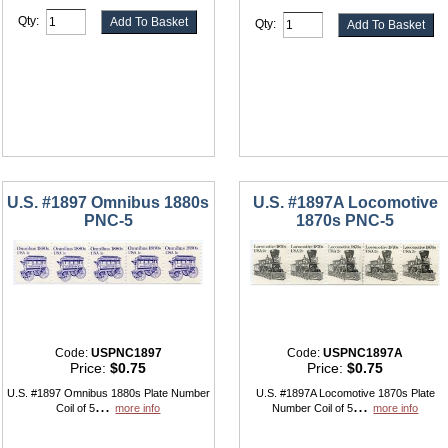
Qty:
Qty:
U.S. #1897 Omnibus 1880s
U.S. #1897A Locomotive
PNC-5
1870s PNC-5
Code:
USPNC1897
Code:
USPNC1897A
Price:
$0.75
Price:
$0.75
U.S. #1897 Omnibus 1880s Plate Number
U.S. #1897A Locomotive 1870s Plate
...
...
Coil of 5
more info
Number Coil of 5
more info