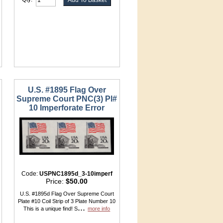
U.S. #1895 Flag Over
Supreme Court PNC(3) Pl#
10 Imperforate Error
Code:
USPNC1895d_3-10imperf
Price:
$50.00
U.S. #1895d Flag Over Supreme Court
Plate #10 Coil Strip of 3 Plate Number 10
...
This is a unique find! S
more info