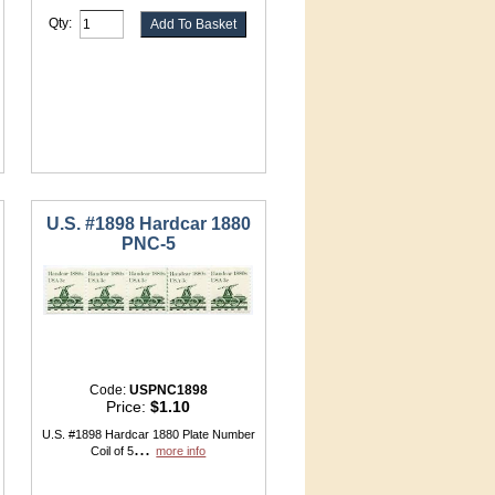
Qty:
U.S. #1898 Hardcar 1880
PNC-5
Code:
USPNC1898
Price:
$1.10
U.S. #1898 Hardcar 1880 Plate Number
...
Coil of 5
more info