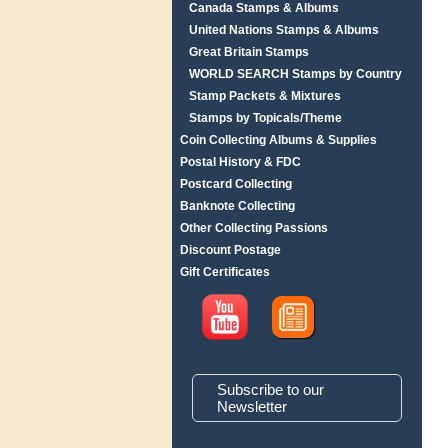
Canada Stamps & Albums
United Nations Stamps & Albums
Great Britain Stamps
WORLD SEARCH Stamps by Country
Stamp Packets & Mixtures
Stamps by Topicals/Theme
Coin Collecting Albums & Supplies
Postal History & FDC
Postcard Collecting
Banknote Collecting
Other Collecting Passions
Discount Postage
Gift Certificates
Subscribe to our
Newsletter