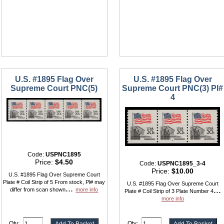
U.S. #1895 Flag Over
U.S. #1895 Flag Over
Supreme Court PNC(5)
Supreme Court PNC(3) Pl#
4
Code:
USPNC1895
Price:
$4.50
Code:
USPNC1895_3-4
Price:
$10.00
U.S. #1895 Flag Over Supreme Court
Plate # Coil Strip of 5 From stock, Pl# may
U.S. #1895 Flag Over Supreme Court
...
...
differ from scan shown
more info
Plate # Coil Strip of 3 Plate Number 4
more info
Qty:
Qty: