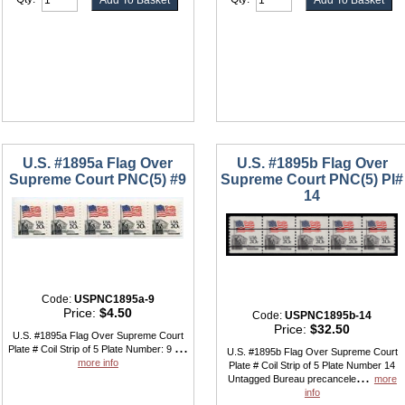
U.S. #1895a Flag Over
U.S. #1895b Flag Over
Supreme Court PNC(5) #9
Supreme Court PNC(5) Pl#
14
Code:
USPNC1895a-9
Price:
$4.50
Code:
USPNC1895b-14
Price:
$32.50
U.S. #1895a Flag Over Supreme Court
...
Plate # Coil Strip of 5 Plate Number: 9
U.S. #1895b Flag Over Supreme Court
more info
Plate # Coil Strip of 5 Plate Number 14
...
Untagged Bureau precancele
more
info