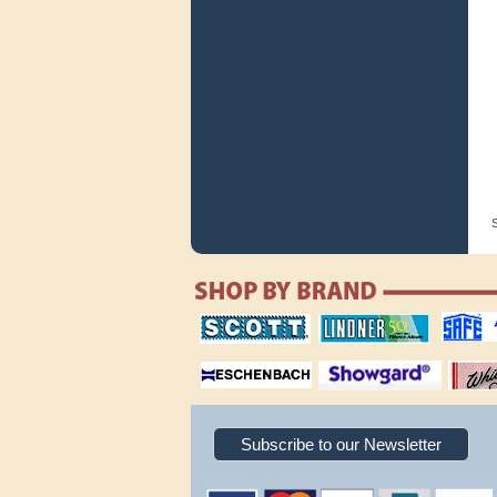
S
scott publishing
lindner publishing
safe collec
company
company
supplies
magnifiers
showgard
White Ace 
albums
Subscribe to our Newsletter