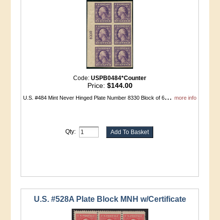
Code:
USPB0484*Counter
Price:
$144.00
...
U.S. #484 Mint Never Hinged Plate Number 8330 Block of 6
more info
Qty:
U.S. #528A Plate Block MNH w/Certificate