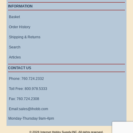
INFORMATION
Basket
Order History
Shipping & Returns
Search
Articles
CONTACT US
Phone: 760.724.2332
Toll Free: 800.978.5333
Fax: 760.724.2308
Email:sales@ihobb.com
Monday-Thursday 9am-4pm
© 2026 Internet Hobby Supply,INC. All rights reserved.