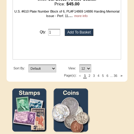
Price:
$45.00
U.S. #610 Plate Number Block of 6, PL#F14869 14886 Harding Memorial
...
Issue - Perf. 11
more info
Qty:
Sort By:
View:
Page(s):
<
1
2
3
4
5
6
...
36
>