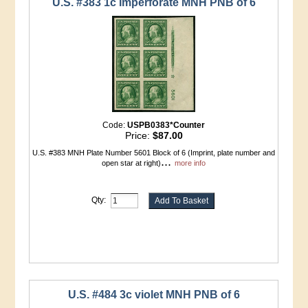
U.S. #383 1c Imperforate MNH PNB of 6
Code:
USPB0383*Counter
Price:
$87.00
U.S. #383 MNH Plate Number 5601 Block of 6 (Imprint, plate number and
...
open star at right)
more info
Qty:
U.S. #484 3c violet MNH PNB of 6