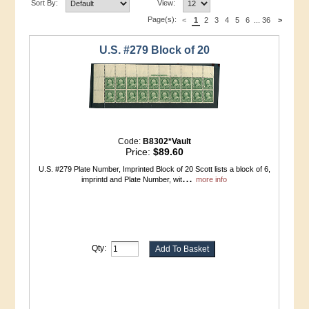
Sort By:
View:
Page(s):
<
1
2
3
4
5
6
...
36
>
U.S. #279 Block of 20
Code:
B8302*Vault
Price:
$89.60
U.S. #279 Plate Number, Imprinted Block of 20 Scott lists a block of 6,
...
imprintd and Plate Number, wit
more info
Qty: