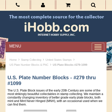
MENU
›
›
›
Home
Stamp Collecting
United States Stamps
›
US Plate Number Blocks & PNC
US Plate Blocks #279-1099
U.S. Plate Number Blocks - #279 thru
#1099
The U.S. Plate Block issues of the early 20th Century are some of the
most strikingly beautiful collectables in stamp collecting. We maintain a
constantly changing inventory of better grade early plate blocks, both
mint and Mint Never Hinged (MNH), with an occasional used when we
can find them.