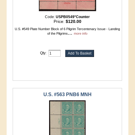
Code:
USPB0549*Counter
Price:
$120.00
U.S. #549 Plate Number Block of 6 Pilgrim Tercentenary Issue - Landing
...
of the Pilgrims
more info
Qty:
U.S. #563 PNB6 MNH