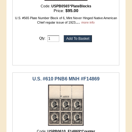
Code:
USPB0565*PlateBlocks
Price:
$95.00
U.S. #565 Plate Number Block of 6, Mint Never Hinged Native American
...
Chief regular issue of 1923
more info
Qty:
U.S. #610 PNB6 MNH #F14869
Code:
USPB0610_F14869*Counter