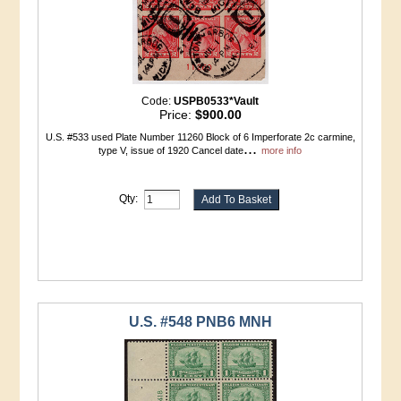
Code:
USPB0533*Vault
Price:
$900.00
U.S. #533 used Plate Number 11260 Block of 6 Imperforate 2c carmine,
...
type V, issue of 1920 Cancel date
more info
Qty:
U.S. #548 PNB6 MNH