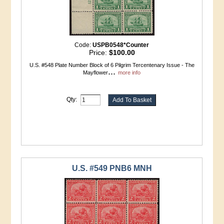
Code:
USPB0548*Counter
Price:
$100.00
U.S. #548 Plate Number Block of 6 Pilgrim Tercentenary Issue - The
...
Mayflower
more info
Qty:
U.S. #549 PNB6 MNH