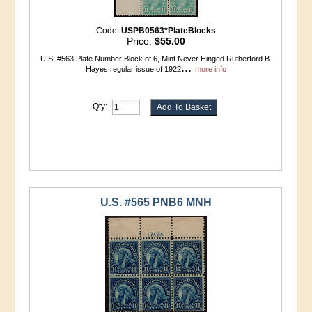
Code:
USPB0563*PlateBlocks
Price:
$55.00
U.S. #563 Plate Number Block of 6, Mint Never Hinged Rutherford B.
...
Hayes regular issue of 1922
more info
Qty:
U.S. #565 PNB6 MNH