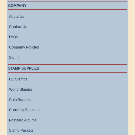
COMPANY
About Us
Contact Us
FAQs
Company Policies
Sign In
STAMP SUPPLIES
US Stamps
World Stamps
Coin Supplies
Currency Supplies
Postcard Albums
Stamp Packets