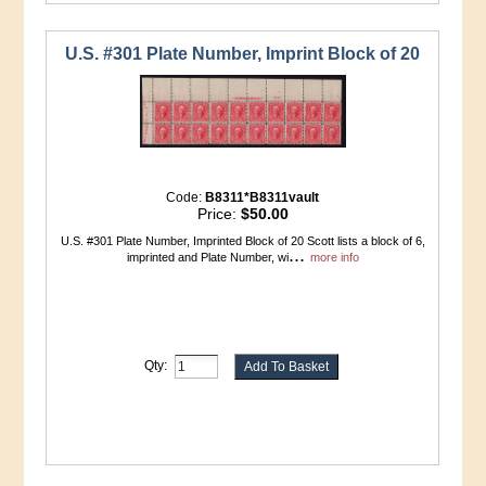
U.S. #301 Plate Number, Imprint Block of 20
Code:
B8311*B8311vault
Price:
$50.00
U.S. #301 Plate Number, Imprinted Block of 20 Scott lists a block of 6,
...
imprinted and Plate Number, wi
more info
Qty: