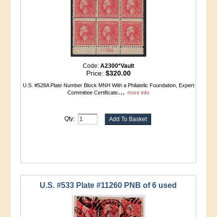
Code:
A2300*Vault
Price:
$320.00
U.S. #528A Plate Number Block MNH With a Philatelic Foundation, Expert
...
Committee Certificate
more info
Qty:
U.S. #533 Plate #11260 PNB of 6 used