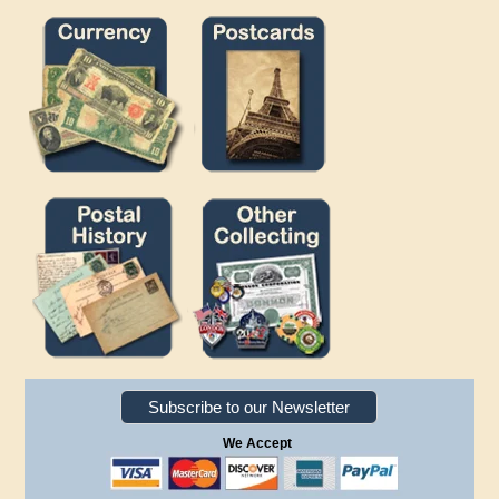
Subscribe to our Newsletter
We Accept