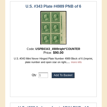
U.S. #343 Plate #4989 PNB of 6
Code:
USPB0343_4989right*COUNTER
Price:
$90.00
U.S. #343 Mint Never Hinged Plate Number 4989 Block of 6 (Imprint,
...
plate number and open star on right
more info
Qty: