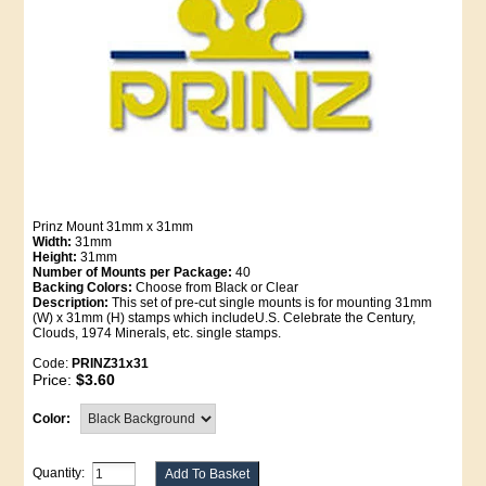
Prinz Mount 31mm x 31mm
Width:
31mm
Height:
31mm
Number of Mounts per Package:
40
Backing Colors:
Choose from Black or Clear
Description:
This set of pre-cut single mounts is for mounting 31mm
(W) x 31mm (H) stamps which includeU.S. Celebrate the Century,
Clouds, 1974 Minerals, etc. single stamps.
Code:
PRINZ31x31
Price:
$3.60
Color:
Quantity: