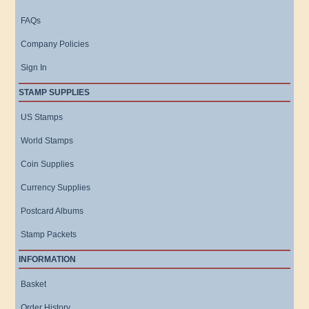
FAQs
Company Policies
Sign In
STAMP SUPPLIES
US Stamps
World Stamps
Coin Supplies
Currency Supplies
Postcard Albums
Stamp Packets
INFORMATION
Basket
Order History