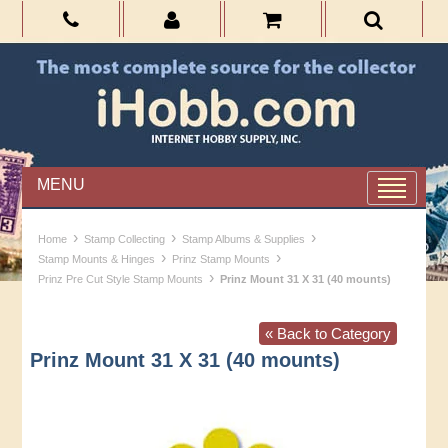
MENU
›
›
›
Home
Stamp Collecting
Stamp Albums & Supplies
›
›
Stamp Mounts & Hinges
Prinz Stamp Mounts
›
Prinz Pre Cut Style Stamp Mounts
Prinz Mount 31 X 31 (40 mounts)
« Back to Category
Prinz Mount 31 X 31 (40 mounts)