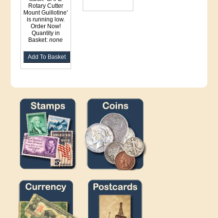
Rotary Cutter
Mount Guillotine'
is running low.
Order Now!
Quantity in
Basket:
none