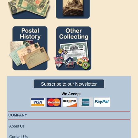
Subscribe to our Newsletter
We Accept
COMPANY
About Us
Contact Us