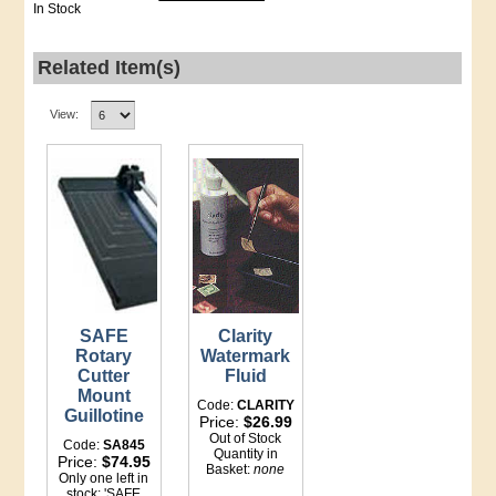
In Stock
Related Item(s)
View:
SAFE
Clarity
Rotary
Watermark
Cutter
Fluid
Mount
Code:
CLARITY
Guillotine
Price:
$26.99
Out of Stock
Code:
SA845
Quantity in
Price:
$74.95
Basket:
none
Only one left in
stock: 'SAFE