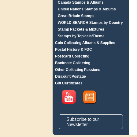
Canada Stamps & Albums
United Nations Stamps & Albums
Great Britain Stamps
WORLD SEARCH Stamps by Country
Stamp Packets & Mixtures
Stamps by Topicals/Theme
Coin Collecting Albums & Supplies
Postal History & FDC
Postcard Collecting
Banknote Collecting
Other Collecting Passions
Discount Postage
Gift Certificates
Subscribe to our
Newsletter