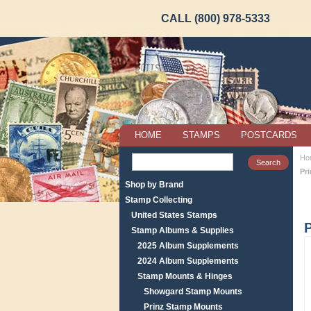
CALL (800) 978-5333
HOME
STAMPS
POSTCARDS
Ho
Pr
Shop by Brand
Stamp Collecting
United States Stamps
P
Stamp Albums & Supplies
2025 Album Supplements
2024 Album Supplements
Stamp Mounts & Hinges
Showgard Stamp Mounts
Prinz Stamp Mounts