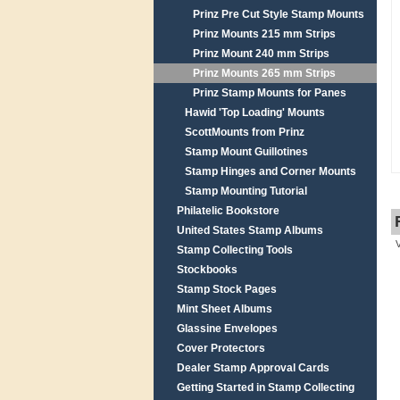
Prinz Pre Cut Style Stamp Mounts
Prinz Mounts 215 mm Strips
Prinz Mount 240 mm Strips
Prinz Mounts 265 mm Strips
Prinz Stamp Mounts for Panes
Hawid 'Top Loading' Mounts
ScottMounts from Prinz
Stamp Mount Guillotines
Stamp Hinges and Corner Mounts
Stamp Mounting Tutorial
Philatelic Bookstore
United States Stamp Albums
Stamp Collecting Tools
Stockbooks
Stamp Stock Pages
Mint Sheet Albums
Glassine Envelopes
Cover Protectors
Dealer Stamp Approval Cards
Getting Started in Stamp Collecting