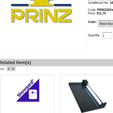
ScottMount No.
1
Code:
PRINZ265
Price:
$11.70
Color:
Quantity:
Related Item(s)
View: