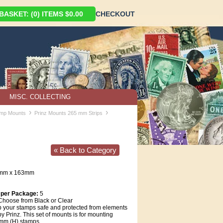
ASKET: (0) ITEMS $0.00
CHECKOUT
MISC. COLLECTING
›
›
amp Mounts
Prinz Mounts 265 mm Strips
« Back to Category
5mm x 163mm
 per Package:
5
hoose from Black or Clear
 your stamps safe and protected from elements
y Prinz. This set of mounts is for mounting
mm (H) stamps.