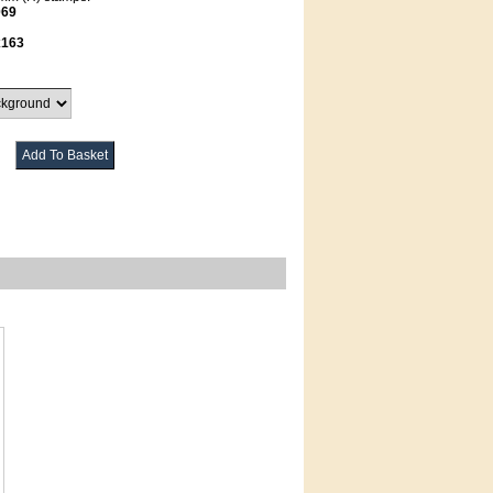
069
x163