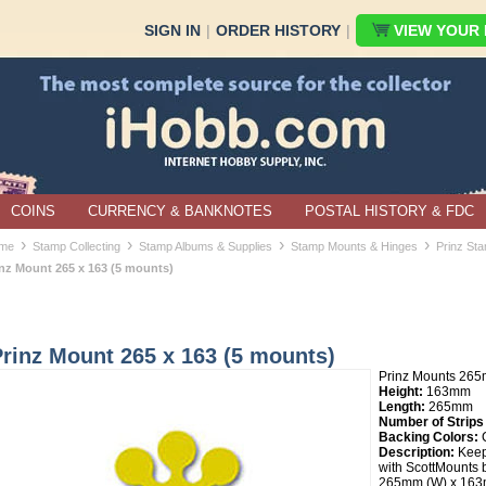
SIGN IN
|
ORDER HISTORY
|
VIEW YOUR B
COINS
CURRENCY & BANKNOTES
POSTAL HISTORY & FDC
›
›
›
›
me
Stamp Collecting
Stamp Albums & Supplies
Stamp Mounts & Hinges
Prinz St
inz Mount 265 x 163 (5 mounts)
rinz Mount 265 x 163 (5 mounts)
Prinz Mounts 26
Height:
163mm
Length:
265mm
Number of Strips
Backing Colors:
C
Description:
Keep
with ScottMounts b
265mm (W) x 163