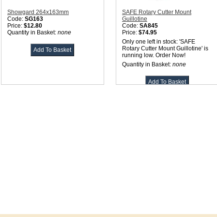
Showgard 264x163mm
SAFE Rotary Cutter Mount
Code:
SG163
Guillotine
Price:
$12.80
Code:
SA845
Quantity in Basket:
none
Price:
$74.95
Only one left in stock: 'SAFE
Rotary Cutter Mount Guillotine' is
running low. Order Now!
Quantity in Basket:
none