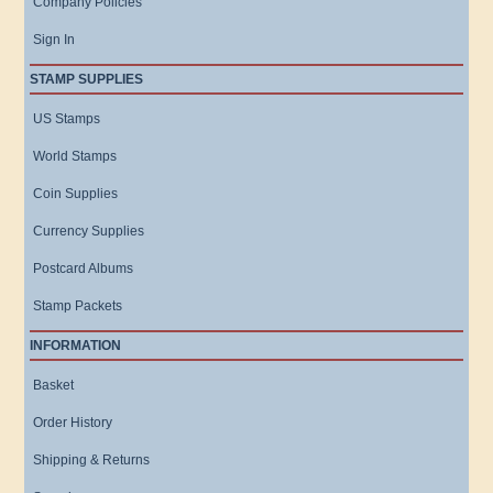
Company Policies
Sign In
STAMP SUPPLIES
US Stamps
World Stamps
Coin Supplies
Currency Supplies
Postcard Albums
Stamp Packets
INFORMATION
Basket
Order History
Shipping & Returns