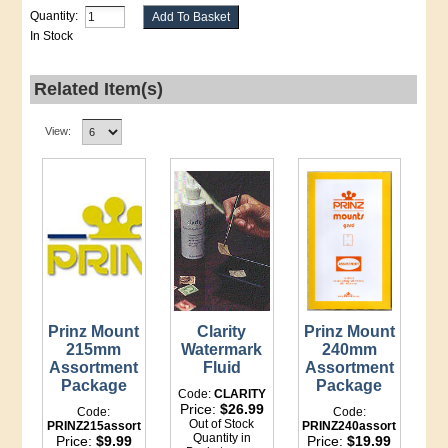
Quantity:
In Stock
Related Item(s)
View:
Prinz Mount
Clarity
Prinz Mount
215mm
Watermark
240mm
Assortment
Fluid
Assortment
Package
Package
Code:
CLARITY
Price:
$26.99
Code:
Code:
Out of Stock
PRINZ215assort
PRINZ240assort
Quantity in
Price:
$9.99
Price:
$19.99