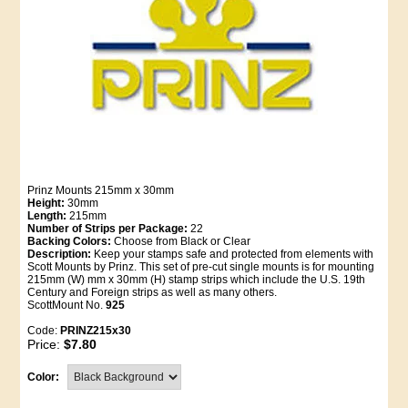
Prinz Mounts 215mm x 30mm
Height:
30mm
Length:
215mm
Number of Strips per Package:
22
Backing Colors:
Choose from Black or Clear
Description:
Keep your stamps safe and protected from elements with
Scott Mounts by Prinz. This set of pre-cut single mounts is for mounting
215mm (W) mm x 30mm (H) stamp strips which include the U.S. 19th
Century and Foreign strips as well as many others.
ScottMount No.
925
Code:
PRINZ215x30
Price:
$7.80
Color: