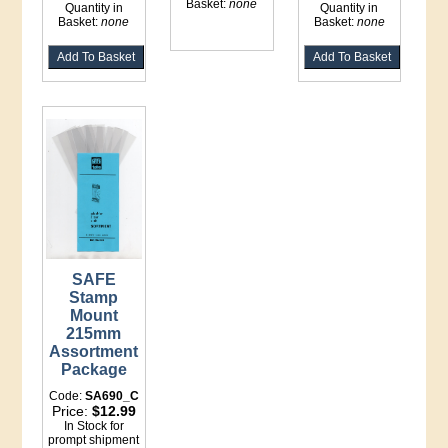
Basket:
none
Quantity in
Quantity in
Basket:
none
Basket:
none
SAFE
Stamp
Mount
215mm
Assortment
Package
Code:
SA690_C
Price:
$12.99
In Stock for
prompt shipment