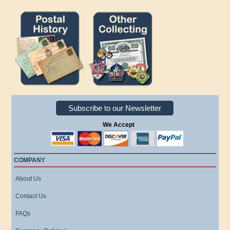
Subscribe to our Newsletter
We Accept
COMPANY
About Us
Contact Us
FAQs