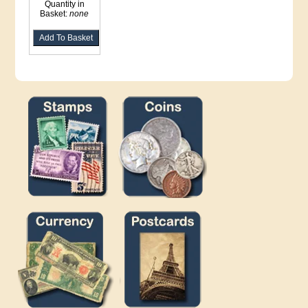
Quantity in
Basket:
none