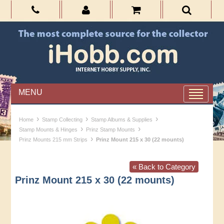
MENU
›
›
›
Home
Stamp Collecting
Stamp Albums & Supplies
›
›
Stamp Mounts & Hinges
Prinz Stamp Mounts
›
Prinz Mounts 215 mm Strips
Prinz Mount 215 x 30 (22 mounts)
« Back to Category
Prinz Mount 215 x 30 (22 mounts)