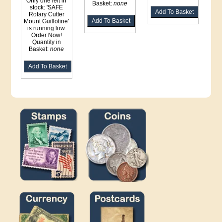
Only one left in
Basket:
none
stock: 'SAFE
Rotary Cutter
Mount Guillotine'
is running low.
Order Now!
Quantity in
Basket:
none