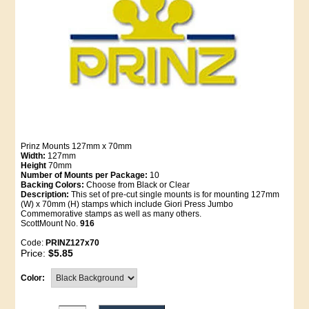
Prinz Mounts 127mm x 70mm
Width:
127mm
Height
70mm
Number of Mounts per Package:
10
Backing Colors:
Choose from Black or Clear
Description:
This set of pre-cut single mounts is for mounting 127mm
(W) x 70mm (H) stamps which include Giori Press Jumbo
Commemorative stamps as well as many others.
ScottMount No.
916
Code:
PRINZ127x70
Price:
$5.85
Color: