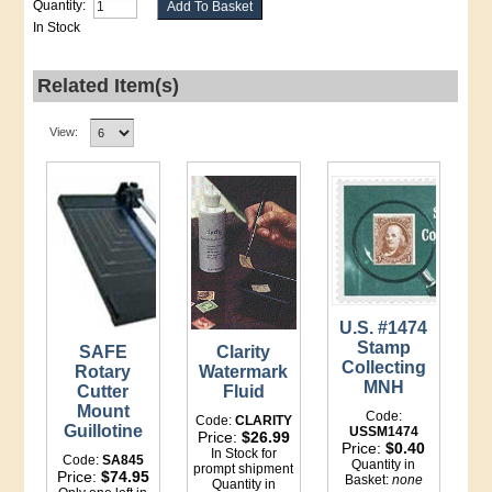
Quantity:
In Stock
Related Item(s)
View:
U.S. #1474
Stamp
SAFE
Clarity
Collecting
Rotary
Watermark
MNH
Cutter
Fluid
Mount
Code:
Code:
CLARITY
Guillotine
USSM1474
Price:
$26.99
Price:
$0.40
In Stock for
Code:
SA845
Quantity in
prompt shipment
Price:
$74.95
Basket:
none
Quantity in