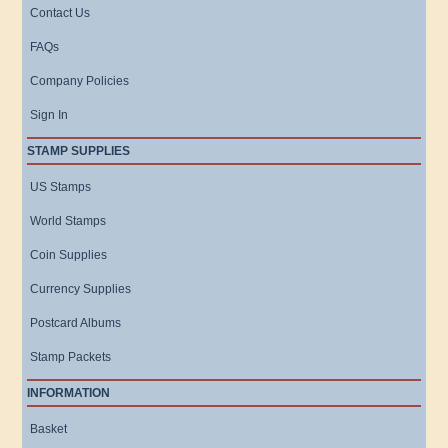
Contact Us
FAQs
Company Policies
Sign In
STAMP SUPPLIES
US Stamps
World Stamps
Coin Supplies
Currency Supplies
Postcard Albums
Stamp Packets
INFORMATION
Basket