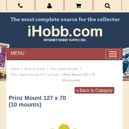
MENU
›
›
›
Home
Shop by Brand
Prinz Stamp Mounts
›
Prinz Stamp Mounts Pre Cut Style
Prinz Mount 127 x 70
(10 mounts)
« Back to Category
Prinz Mount 127 x 70
(10 mounts)