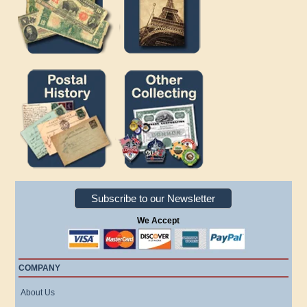
Subscribe to our Newsletter
We Accept
COMPANY
About Us