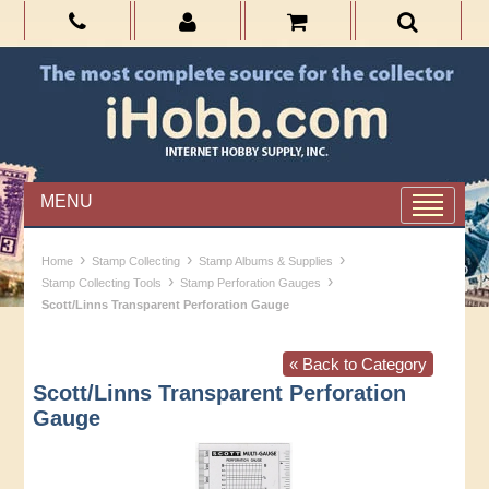
MENU
›
›
›
Home
Stamp Collecting
Stamp Albums & Supplies
›
›
Stamp Collecting Tools
Stamp Perforation Gauges
Scott/Linns Transparent Perforation Gauge
« Back to Category
Scott/Linns Transparent Perforation
Gauge