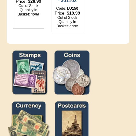
- 301102
Price:
$26.99
Out of Stock
Code:
LU150
Quantity in
Price:
$19.99
Basket:
none
Out of Stock
Quantity in
Basket:
none