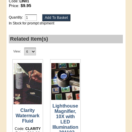
Code:
LIN01
Price:
$9.95
Quantity:
In Stock for prompt shipment
Related Item(s)
View:
Lighthouse
Clarity
Magnifier,
Watermark
10X with
Fluid
LED
Illumination
Code:
CLARITY