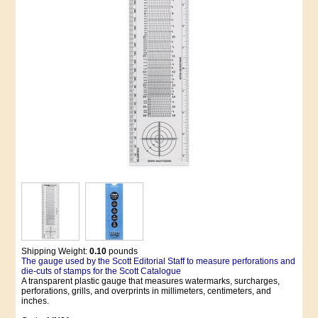
Shipping Weight:
0.10
pounds
The gauge used by the Scott Editorial Staff to measure perforations and
die-cuts of stamps for the Scott Catalogue
A transparent plastic gauge that measures watermarks, surcharges,
perforations, grills, and overprints in millimeters, centimeters, and
inches.