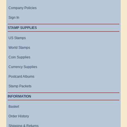
Company Policies
Sign In
STAMP SUPPLIES
US Stamps
World Stamps
Coin Supplies
Currency Supplies
Postcard Albums
Stamp Packets
INFORMATION
Basket
Order History
Shipping & Returns