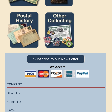
Subscribe to our Newsletter
We Accept
COMPANY
About Us
Contact Us
FAQs