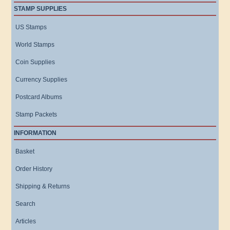
STAMP SUPPLIES
US Stamps
World Stamps
Coin Supplies
Currency Supplies
Postcard Albums
Stamp Packets
INFORMATION
Basket
Order History
Shipping & Returns
Search
Articles