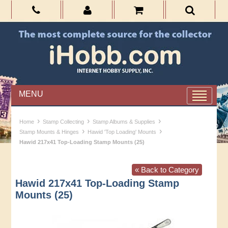
MENU
›
›
›
Home
Stamp Collecting
Stamp Albums & Supplies
›
›
Stamp Mounts & Hinges
Hawid 'Top Loading' Mounts
Hawid 217x41 Top-Loading Stamp Mounts (25)
« Back to Category
Hawid 217x41 Top-Loading Stamp
Mounts (25)