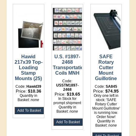
Hawid
U.S. #1897-
SAFE
217x39 Top-
2468
Rotary
Loading
Transportation
Cutter
Stamp
Coils MNH
Mount
Mounts (25)
Guillotine
Code:
USSTM1897-
Code:
Hawid39
Code:
SA845
2468
Price:
$10.36
Price:
$74.95
Price:
$19.65
Quantity in
Only one left in
In Stock for
Basket:
none
stock: 'SAFE
prompt shipment
Rotary Cutter
Quantity in
Mount Guillotine'
Basket:
none
is running low.
Order Now!
Quantity in
Basket:
none