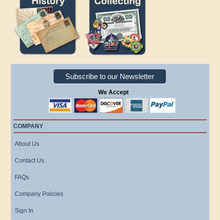
Subscribe to our Newsletter
We Accept
COMPANY
About Us
Contact Us
FAQs
Company Policies
Sign In