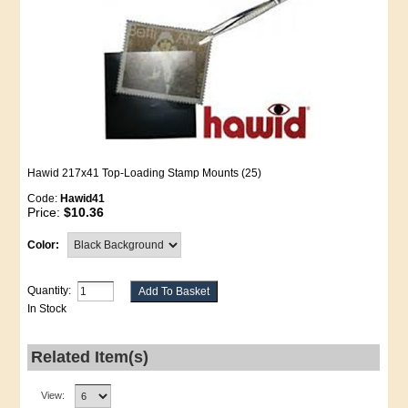
Hawid 217x41 Top-Loading Stamp Mounts (25)
Code:
Hawid41
Price:
$10.36
Color:
Quantity:
In Stock
Related Item(s)
View: