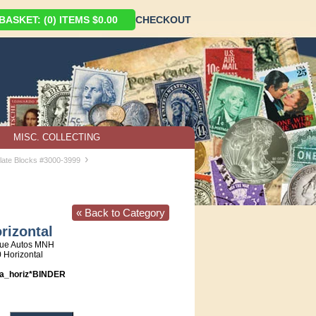
ASKET: (0) ITEMS $0.00
CHECKOUT
MISC. COLLECTING
›
late Blocks #3000-3999
« Back to Category
rizontal
que Autos MNH
0 Horizontal
a_horiz*BINDER