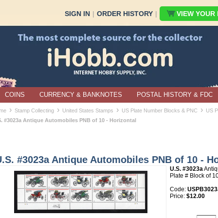
SIGN IN
|
ORDER HISTORY
|
VIEW YOUR B
COINS
CURRENCY & BANKNOTES
POSTAL HISTORY & FDC
›
›
›
›
me
Stamp Collecting
United States Stamps
US Plate Number Blocks & PNC
US P
S. #3023a Antique Automobiles PNB of 10 - Horizontal
.S. #3023a Antique Automobiles PNB of 10 - Ho
U.S. #3023a
Anti
Plate # Block of 1
Code:
USPB3023
Price:
$12.00