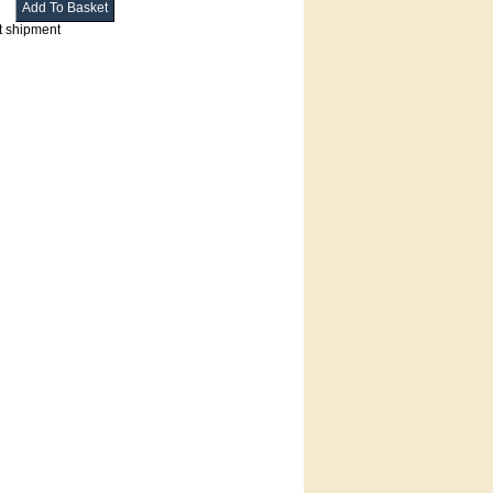
t shipment