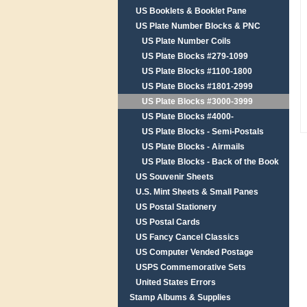
US Booklets & Booklet Pane
US Plate Number Blocks & PNC
US Plate Number Coils
US Plate Blocks #279-1099
US Plate Blocks #1100-1800
US Plate Blocks #1801-2999
US Plate Blocks #3000-3999
US Plate Blocks #4000-
US Plate Blocks - Semi-Postals
US Plate Blocks - Airmails
US Plate Blocks - Back of the Book
US Souvenir Sheets
U.S. Mint Sheets & Small Panes
US Postal Stationery
US Postal Cards
US Fancy Cancel Classics
US Computer Vended Postage
USPS Commemorative Sets
United States Errors
Stamp Albums & Supplies