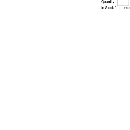
Quantity:
In Stock for promp