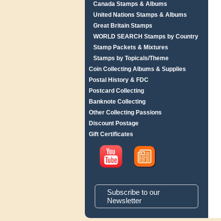
Canada Stamps & Albums
United Nations Stamps & Albums
Great Britain Stamps
WORLD SEARCH Stamps by Country
Stamp Packets & Mixtures
Stamps by Topicals/Theme
Coin Collecting Albums & Supplies
Postal History & FDC
Postcard Collecting
Banknote Collecting
Other Collecting Passions
Discount Postage
Gift Certificates
Subscribe to our
Newsletter