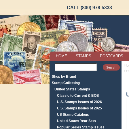
CALL (800) 978-5333
HOME
STAMPS
POSTCARDS
Ho
U.
Shop by Brand
Stamp Collecting
United States Stamps
U
Classic to Current & BOB
U.S. Stamps Issues of 2026
U.S. Stamps Issues of 2025
US Stamp Catalogs
United States Year Sets
Popular Series Stamp Issues