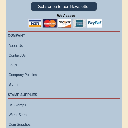
Subscribe to our Newsletter
We Accept
COMPANY
About Us
Contact Us
FAQs
Company Policies
Sign In
STAMP SUPPLIES
US Stamps
World Stamps
Coin Supplies