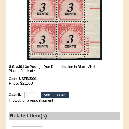
U.S. #J91
3c Postage Due Denomination in Black MNH
Plate # Block of 4
Code:
USPBJ091
Price:
$21.00
Quantity:
In Stock for prompt shipment
Related Item(s)