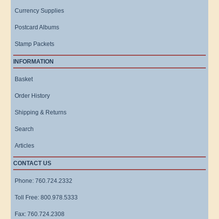
Currency Supplies
Postcard Albums
Stamp Packets
INFORMATION
Basket
Order History
Shipping & Returns
Search
Articles
CONTACT US
Phone: 760.724.2332
Toll Free: 800.978.5333
Fax: 760.724.2308