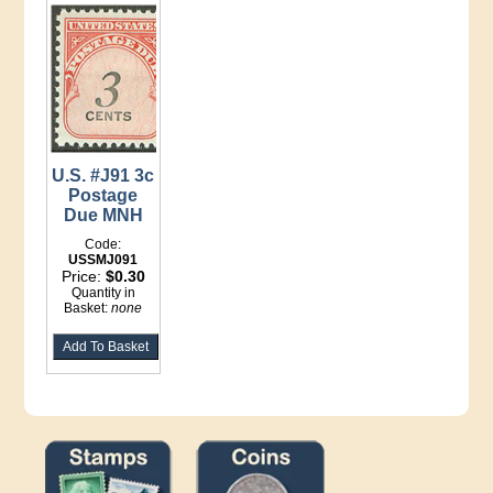
U.S. #J91 3c
Postage
Due MNH
Code:
USSMJ091
Price:
$0.30
Quantity in
Basket:
none