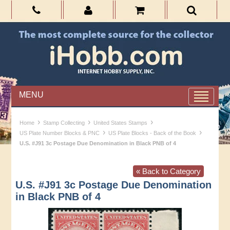
MENU
›
›
›
Home
Stamp Collecting
United States Stamps
›
›
US Plate Number Blocks & PNC
US Plate Blocks - Back of the Book
U.S. #J91 3c Postage Due Denomination in Black PNB of 4
« Back to Category
U.S. #J91 3c Postage Due Denomination
in Black PNB of 4