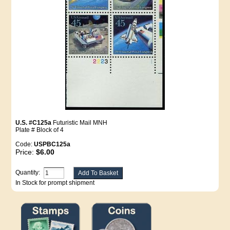
U.S. #C125a
Futuristic Mail MNH
Plate # Block of 4
Code:
USPBC125a
Price:
$6.00
Quantity:
In Stock for prompt shipment