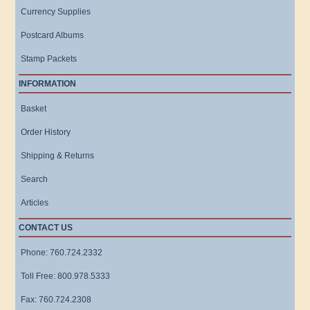
Currency Supplies
Postcard Albums
Stamp Packets
INFORMATION
Basket
Order History
Shipping & Returns
Search
Articles
CONTACT US
Phone: 760.724.2332
Toll Free: 800.978.5333
Fax: 760.724.2308