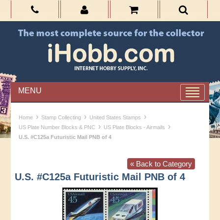
MENU
›
›
›
Home
Stamp Collecting
United States Stamps
›
›
US Plate Number Blocks & PNC
US Plate Blocks - Airmails
U.S. #C125a Futuristic Mail PNB of 4
« Back to Category
U.S. #C125a Futuristic Mail PNB of 4