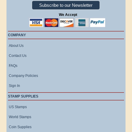
Subscribe to our Newsletter
We Accept
COMPANY
About Us
Contact Us
FAQs
Company Policies
Sign In
STAMP SUPPLIES
US Stamps
World Stamps
Coin Supplies