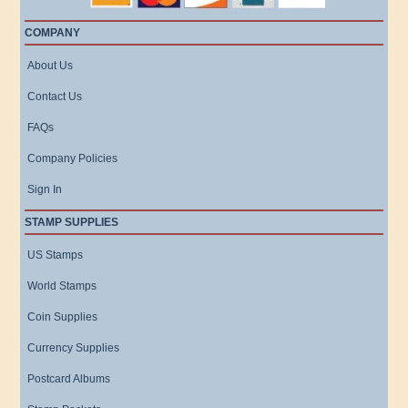
COMPANY
About Us
Contact Us
FAQs
Company Policies
Sign In
STAMP SUPPLIES
US Stamps
World Stamps
Coin Supplies
Currency Supplies
Postcard Albums