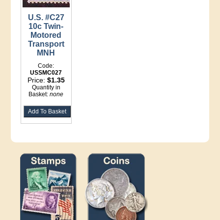
U.S. #C27
10c Twin-
Motored
Transport
MNH
Code:
USSMC027
Price:
$1.35
Quantity in
Basket:
none