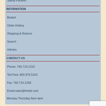
Stamp Packets
INFORMATION
Basket
Order History
Shipping & Returns
Search
Articles
CONTACT US
Phone: 760.724.2332
Toll Free: 800.978.5333
Fax: 760.724.2308
Email:sales@ihobb.com
Monday-Thursday 9am-4pm