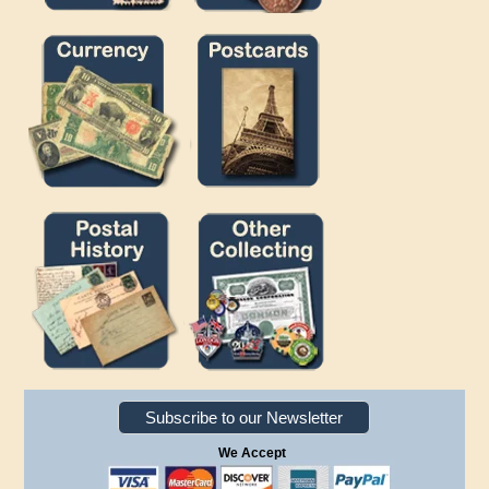
Subscribe to our Newsletter
We Accept