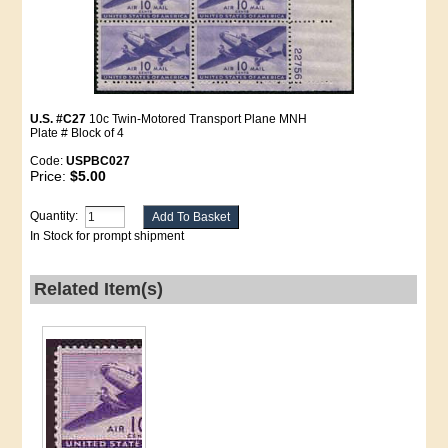
U.S. #C27
10c Twin-Motored Transport Plane MNH
Plate # Block of 4
Code:
USPBC027
Price:
$5.00
Quantity:
In Stock for prompt shipment
Related Item(s)