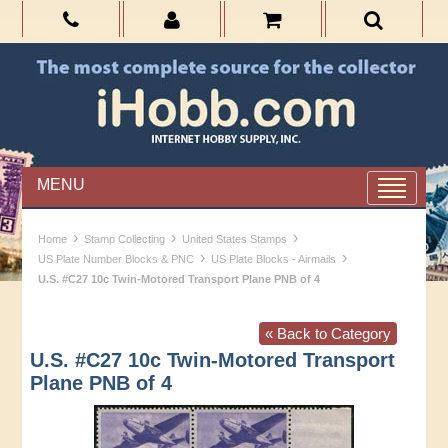
MENU
›
›
›
Home
Stamp Collecting
United States Stamps
›
›
US Plate Number Blocks & PNC
US Plate Blocks - Airmails
U.S. #C27 10c Twin-Motored Transport Plane PNB of 4
« Back to Category
U.S. #C27 10c Twin-Motored Transport
Plane PNB of 4