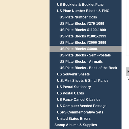
US Booklets & Booklet Pane
US Plate Number Blocks & PNC
US Plate Number Coils
US Plate Blocks #279-1099
US Plate Blocks #1100-1800
US Plate Blocks #1801-2999
US Plate Blocks #3000-3999
US Plate Blocks #4000-
US Plate Blocks - Semi-Postals
US Plate Blocks - Airmails
US Plate Blocks - Back of the Book
US Souvenir Sheets
U.S. Mint Sheets & Small Panes
US Postal Stationery
US Postal Cards
US Fancy Cancel Classics
US Computer Vended Postage
USPS Commemorative Sets
United States Errors
Stamp Albums & Supplies