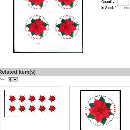
Quantity:
In Stock for promp
Related Item(s)
View: