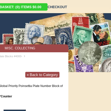
ASKET: (0) ITEMS $0.00
CHECKOUT
MISC. COLLECTING
›
late Blocks #4000-
« Back to Category
obal Priority Poinsettia Plate Number Block of
Counter