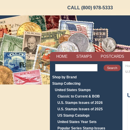
CALL (800) 978-5333
HOME
STAMPS
POSTCARDS
Ho
U.S
Shop by Brand
Stamp Collecting
United States Stamps
U
Classic to Current & BOB
U.S. Stamps Issues of 2026
U.S. Stamps Issues of 2025
US Stamp Catalogs
United States Year Sets
Popular Series Stamp Issues