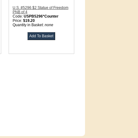
U.S. #5296 $2 Statue of Freedom
PNB of 4
Code:
USPB5296*Counter
Price:
$19.20
Quantity in Basket:
none