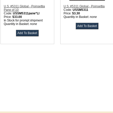
U.S. #5311 Global - Poinsettia
U.S. #5311 Global - Poinsettia
Pane of 10
Code:
USSM5311
Code:
USSM5311pane*LI
Price:
$3.30
Price:
$33.00
Quantity in Basket:
none
In Stock for prompt shipment
Quantity in Basket:
none