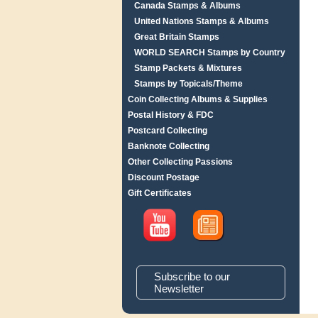
Canada Stamps & Albums
United Nations Stamps & Albums
Great Britain Stamps
WORLD SEARCH Stamps by Country
Stamp Packets & Mixtures
Stamps by Topicals/Theme
Coin Collecting Albums & Supplies
Postal History & FDC
Postcard Collecting
Banknote Collecting
Other Collecting Passions
Discount Postage
Gift Certificates
Subscribe to our
Newsletter