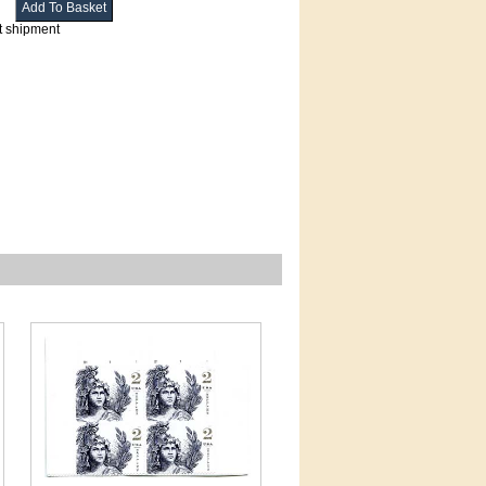
t shipment