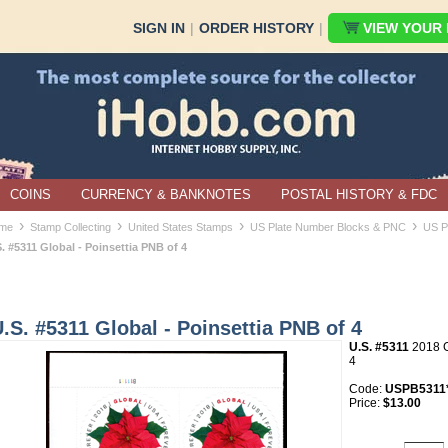
SIGN IN
|
ORDER HISTORY
|
VIEW YOUR B
COINS
CURRENCY & BANKNOTES
POSTAL HISTORY & FDC
›
›
›
›
me
Stamp Collecting
United States Stamps
US Plate Number Blocks & PNC
US P
. #5311 Global - Poinsettia PNB of 4
.S. #5311 Global - Poinsettia PNB of 4
U.S. #5311
2018 Gl
4
Code:
USPB5311*
Price:
$13.00