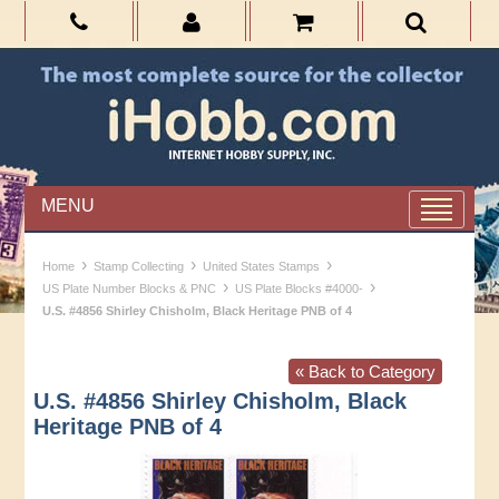
MENU
›
›
›
Home
Stamp Collecting
United States Stamps
›
›
US Plate Number Blocks & PNC
US Plate Blocks #4000-
U.S. #4856 Shirley Chisholm, Black Heritage PNB of 4
« Back to Category
U.S. #4856 Shirley Chisholm, Black
Heritage PNB of 4