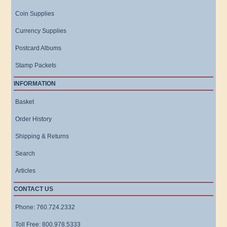
Coin Supplies
Currency Supplies
Postcard Albums
Stamp Packets
INFORMATION
Basket
Order History
Shipping & Returns
Search
Articles
CONTACT US
Phone: 760.724.2332
Toll Free: 800.978.5333