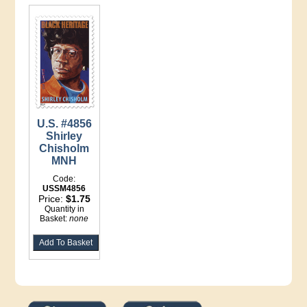
U.S. #4856
Shirley
Chisholm
MNH
Code:
USSM4856
Price:
$1.75
Quantity in
Basket:
none