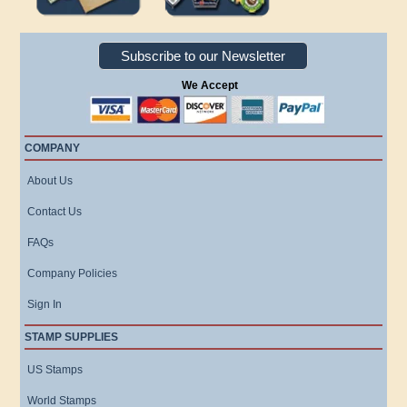
Subscribe to our Newsletter
We Accept
COMPANY
About Us
Contact Us
FAQs
Company Policies
Sign In
STAMP SUPPLIES
US Stamps
World Stamps