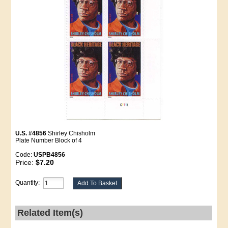
U.S. #4856
Shirley Chisholm
Plate Number Block of 4
Code:
USPB4856
Price:
$7.20
Quantity:
Related Item(s)