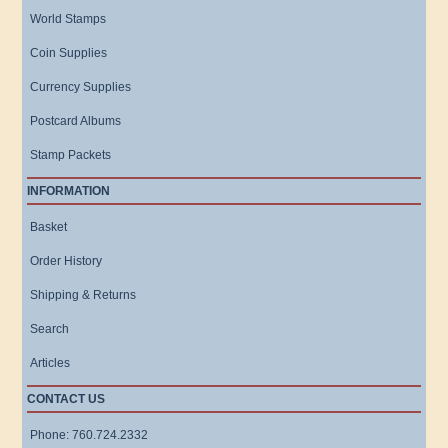
World Stamps
Coin Supplies
Currency Supplies
Postcard Albums
Stamp Packets
INFORMATION
Basket
Order History
Shipping & Returns
Search
Articles
CONTACT US
Phone: 760.724.2332