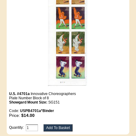
U.S. #4701a
Innovative Choreographers
Plate Number Block of 8
Showgard Mount Size:
SG151
Code:
USPB4701a*Binder
Price:
$14.00
Quantity: