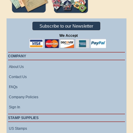
Subscribe to our Newsletter
We Accept
COMPANY
About Us
Contact Us
FAQs
Company Policies
Sign In
STAMP SUPPLIES
US Stamps