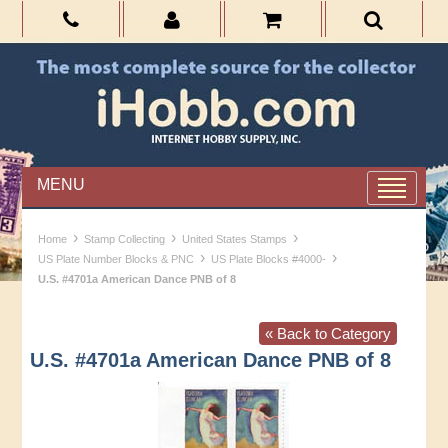
MENU
›
›
›
Home
Stamp Collecting
United States Stamps
›
›
US Plate Number Blocks & PNC
US Plate Blocks #4000-
U.S. #4701a American Dance PNB of 8
« Back to Category
U.S. #4701a American Dance PNB of 8