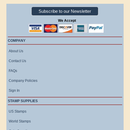
Subscribe to our Newsletter
We Accept
COMPANY
About Us
Contact Us
FAQs
Company Policies
Sign In
STAMP SUPPLIES
US Stamps
World Stamps