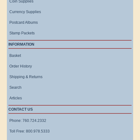
Coin Supplies
Currency Supplies
Postcard Albums
Stamp Packets
INFORMATION
Basket
Order History
Shipping & Returns
Search
Articles
CONTACT US
Phone: 760.724.2332
Toll Free: 800.978.5333