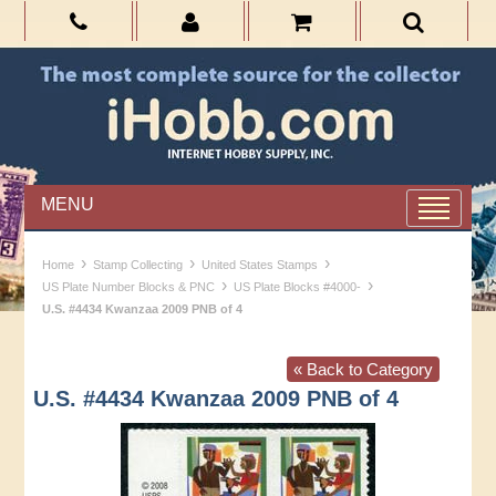
MENU
›
›
›
Home
Stamp Collecting
United States Stamps
›
›
US Plate Number Blocks & PNC
US Plate Blocks #4000-
U.S. #4434 Kwanzaa 2009 PNB of 4
« Back to Category
U.S. #4434 Kwanzaa 2009 PNB of 4