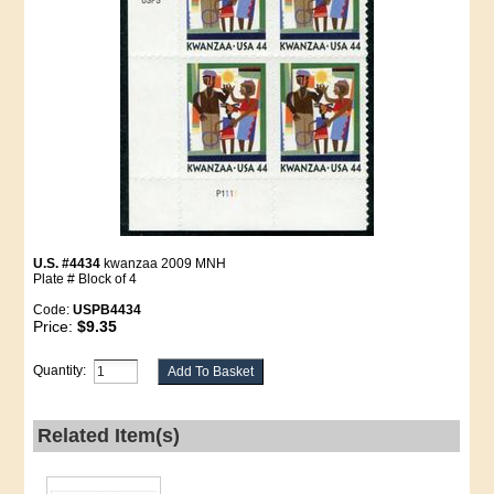
U.S. #4434
kwanzaa 2009 MNH
Plate # Block of 4
Code:
USPB4434
Price:
$9.35
Quantity:
Related Item(s)