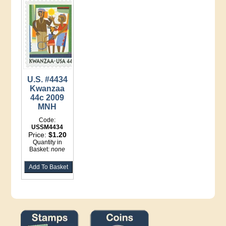
U.S. #4434
Kwanzaa
44c 2009
MNH
Code:
USSM4434
Price:
$1.20
Quantity in
Basket:
none