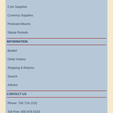
Coin Supplies
Currency Supplies
Postcard Albums
Stamp Packets
INFORMATION
Basket
Order History
Shipping & Returns
Search
Articles
CONTACT US
Phone: 760.724.2332
Toll Free: 800.978.5333