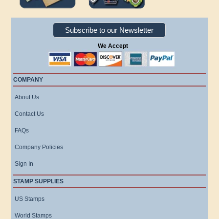
Subscribe to our Newsletter
We Accept
COMPANY
About Us
Contact Us
FAQs
Company Policies
Sign In
STAMP SUPPLIES
US Stamps
World Stamps