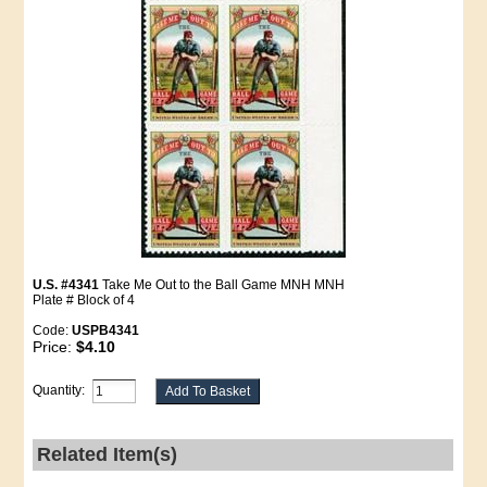
U.S. #4341
Take Me Out to the Ball Game MNH MNH
Plate # Block of 4
Code:
USPB4341
Price:
$4.10
Quantity:
Related Item(s)