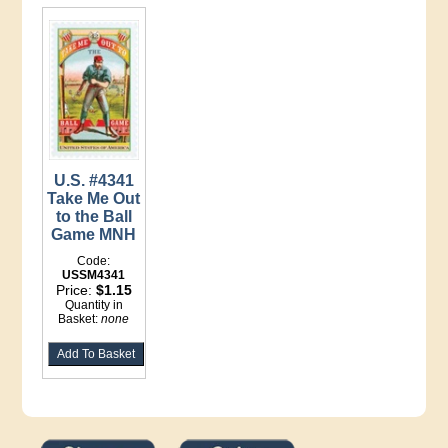
U.S. #4341
Take Me Out
to the Ball
Game MNH
Code:
USSM4341
Price:
$1.15
Quantity in
Basket:
none