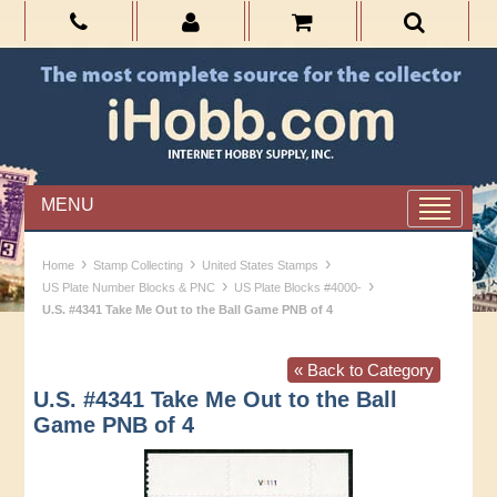
MENU
›
›
›
Home
Stamp Collecting
United States Stamps
›
›
US Plate Number Blocks & PNC
US Plate Blocks #4000-
U.S. #4341 Take Me Out to the Ball Game PNB of 4
« Back to Category
U.S. #4341 Take Me Out to the Ball
Game PNB of 4