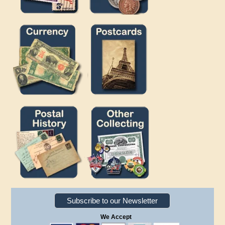
Subscribe to our Newsletter
We Accept