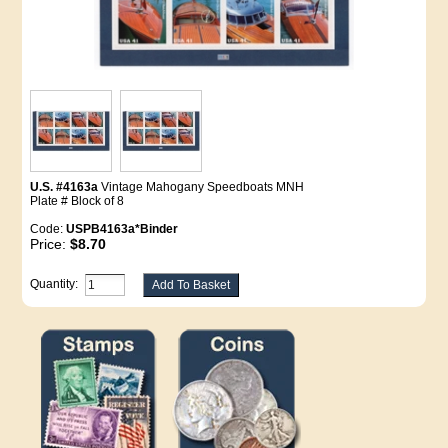
U.S. #4163a
Vintage Mahogany Speedboats MNH
Plate # Block of 8
Code:
USPB4163a*Binder
Price:
$8.70
Quantity: