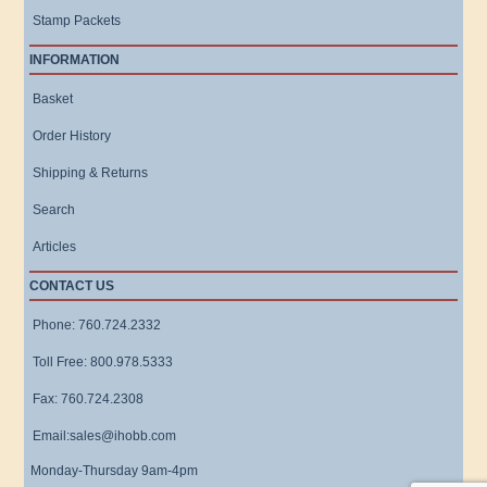
Stamp Packets
INFORMATION
Basket
Order History
Shipping & Returns
Search
Articles
CONTACT US
Phone: 760.724.2332
Toll Free: 800.978.5333
Fax: 760.724.2308
Email:sales@ihobb.com
Monday-Thursday 9am-4pm