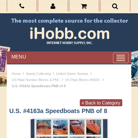
MENU
›
›
›
Home
Stamp Collecting
United States Stamps
›
›
US Plate Number Blocks & PNC
US Plate Blocks #4000-
U.S. #4163a Speedboats PNB of 8
« Back to Category
U.S. #4163a Speedboats PNB of 8