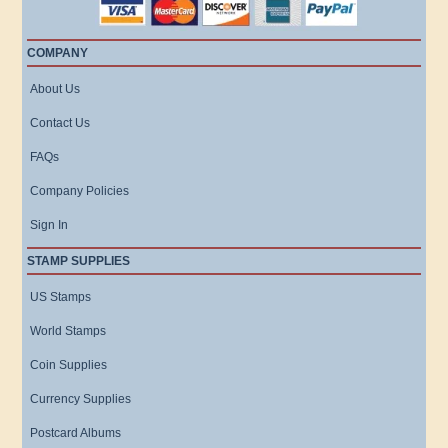
COMPANY
About Us
Contact Us
FAQs
Company Policies
Sign In
STAMP SUPPLIES
US Stamps
World Stamps
Coin Supplies
Currency Supplies
Postcard Albums