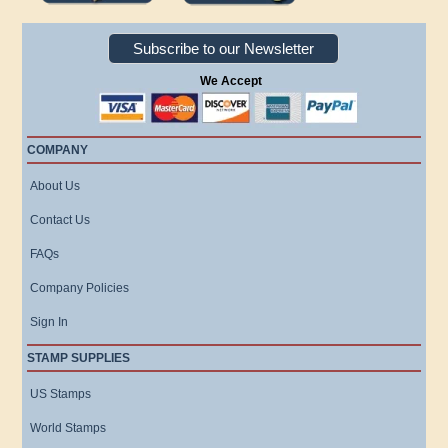
Subscribe to our Newsletter
We Accept
COMPANY
About Us
Contact Us
FAQs
Company Policies
Sign In
STAMP SUPPLIES
US Stamps
World Stamps