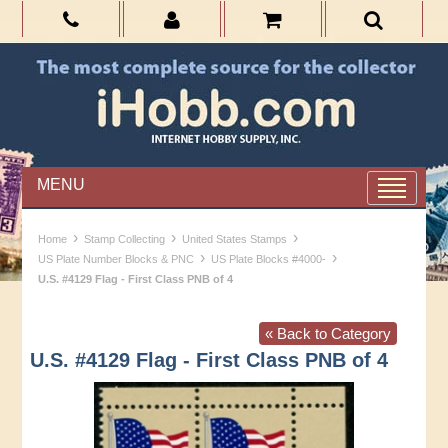
MENU
›
›
›
Home
Stamp Collecting
United States Stamps
›
›
US Plate Number Blocks & PNC
US Plate Blocks #4000-
U.S. #4129 Flag - First Class PNB of 4
« Back to Category
U.S. #4129 Flag - First Class PNB of 4