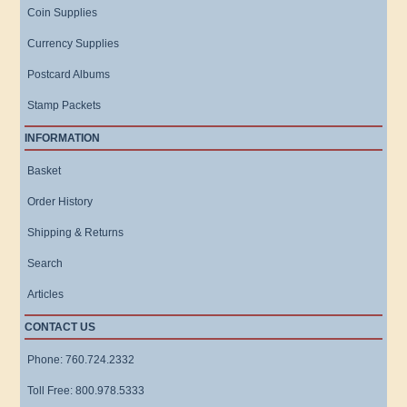
Coin Supplies
Currency Supplies
Postcard Albums
Stamp Packets
INFORMATION
Basket
Order History
Shipping & Returns
Search
Articles
CONTACT US
Phone: 760.724.2332
Toll Free: 800.978.5333