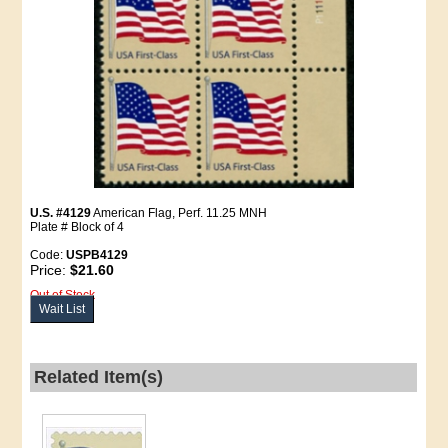
U.S. #4129
American Flag, Perf. 11.25 MNH
Plate # Block of 4
Code:
USPB4129
Price:
$21.60
Out of Stock
Wait List
Related Item(s)