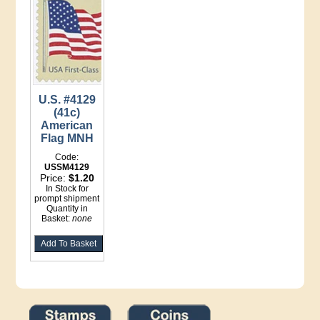
U.S. #4129
(41c)
American
Flag MNH
Code:
USSM4129
Price:
$1.20
In Stock for
prompt shipment
Quantity in
Basket:
none