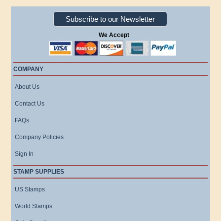
Subscribe to our Newsletter
We Accept
COMPANY
About Us
Contact Us
FAQs
Company Policies
Sign In
STAMP SUPPLIES
US Stamps
World Stamps