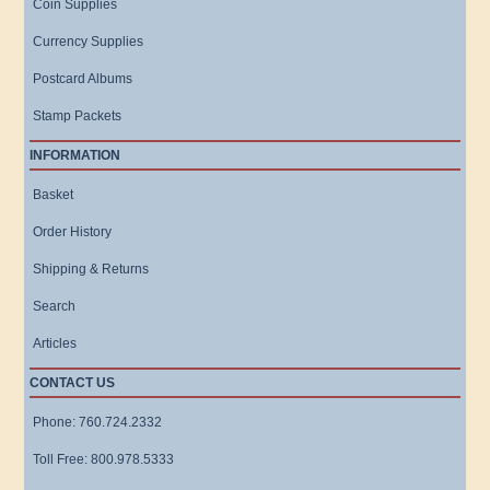
Coin Supplies
Currency Supplies
Postcard Albums
Stamp Packets
INFORMATION
Basket
Order History
Shipping & Returns
Search
Articles
CONTACT US
Phone: 760.724.2332
Toll Free: 800.978.5333