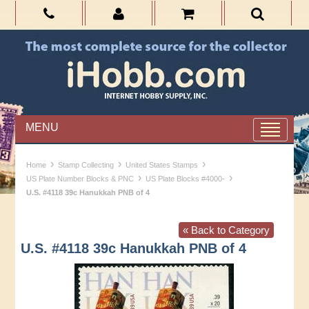
MENU
›
›
›
Home
Stamp Collecting
United States Stamps
›
›
US Plate Number Blocks & PNC
US Plate Blocks #4000-
U.S. #4118 39c Hanukkah PNB of 4
« Back to Category
U.S. #4118 39c Hanukkah PNB of 4