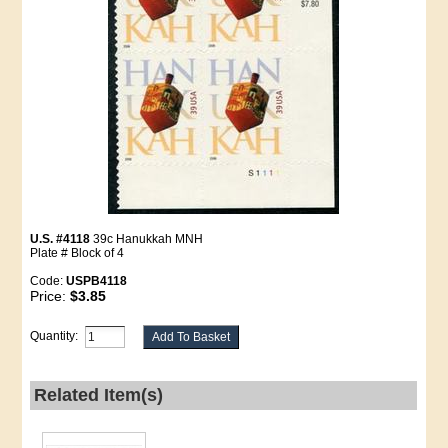
U.S. #4118
39c Hanukkah MNH
Plate # Block of 4
Code:
USPB4118
Price:
$3.85
Quantity:
Related Item(s)