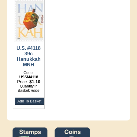
U.S. #4118
39c
Hanukkah
MNH
Code:
USSM4118
Price:
$1.10
Quantity in
Basket:
none