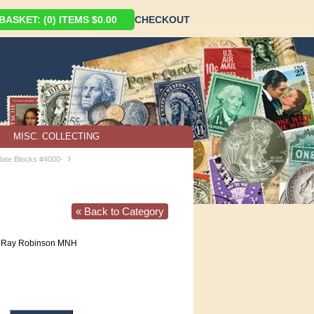
ASKET: (0) ITEMS $0.00
CHECKOUT
MISC. COLLECTING
›
late Blocks #4000-
« Back to Category
 Ray Robinson MNH