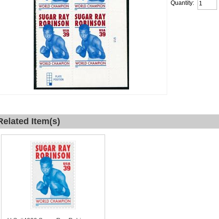
Quantity:
Related Item(s)