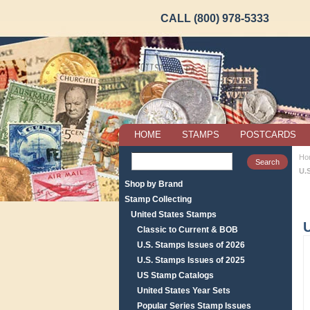
CALL (800) 978-5333
HOME
STAMPS
POSTCARDS
Ho
U.
Shop by Brand
Stamp Collecting
United States Stamps
Classic to Current & BOB
U.S. Stamps Issues of 2026
U.S. Stamps Issues of 2025
US Stamp Catalogs
United States Year Sets
Popular Series Stamp Issues