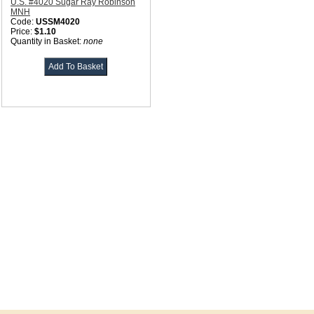
U.S. #4020 Sugar Ray Robinson
MNH
Code:
USSM4020
Price:
$1.10
Quantity in Basket:
none