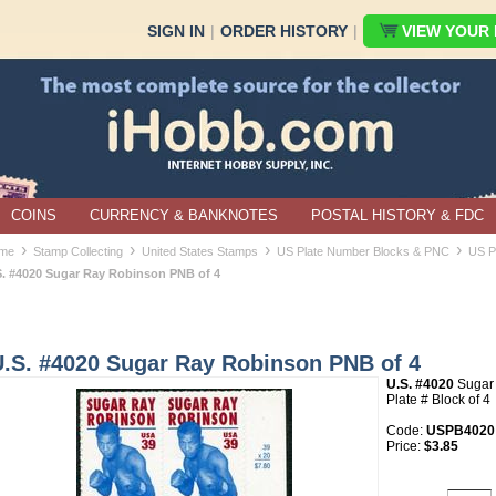
SIGN IN
|
ORDER HISTORY
|
VIEW YOUR B
COINS
CURRENCY & BANKNOTES
POSTAL HISTORY & FDC
›
›
›
›
me
Stamp Collecting
United States Stamps
US Plate Number Blocks & PNC
US P
S. #4020 Sugar Ray Robinson PNB of 4
U.S. #4020 Sugar Ray Robinson PNB of 4
U.S. #4020
Sugar
Plate # Block of 4
Code:
USPB4020
Price:
$3.85