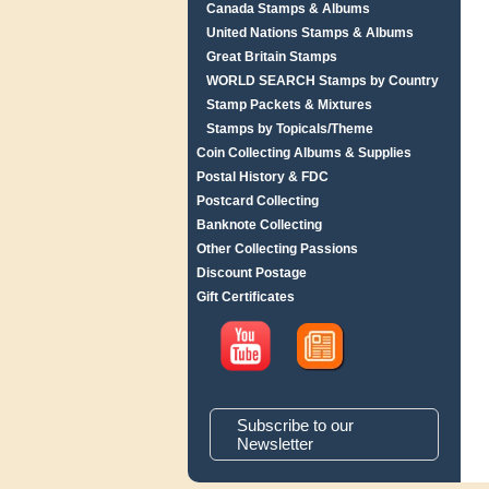
Canada Stamps & Albums
United Nations Stamps & Albums
Great Britain Stamps
WORLD SEARCH Stamps by Country
Stamp Packets & Mixtures
Stamps by Topicals/Theme
Coin Collecting Albums & Supplies
Postal History & FDC
Postcard Collecting
Banknote Collecting
Other Collecting Passions
Discount Postage
Gift Certificates
Subscribe to our
Newsletter