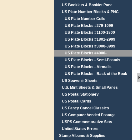
US Booklets & Booklet Pane
US Plate Number Blocks & PNC
US Plate Number Coils
US Plate Blocks #279-1099
US Plate Blocks #1100-1800
US Plate Blocks #1801-2999
US Plate Blocks #3000-3999
US Plate Blocks #4000-
US Plate Blocks - Semi-Postals
US Plate Blocks - Airmails
US Plate Blocks - Back of the Book
US Souvenir Sheets
U.S. Mint Sheets & Small Panes
US Postal Stationery
US Postal Cards
US Fancy Cancel Classics
US Computer Vended Postage
USPS Commemorative Sets
United States Errors
Stamp Albums & Supplies