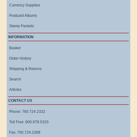
Currency Supplies
Postcard Albums
Stamp Packets
INFORMATION
Basket
Order History
Shipping & Returns
Search
Articles
CONTACT US
Phone: 760.724.2332
Toll Free: 800.978.5333
Fax: 760.724.2308