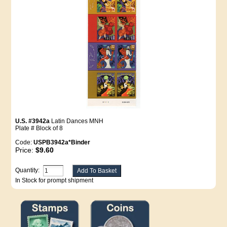
U.S. #3942a
Latin Dances MNH
Plate # Block of 8
Code:
USPB3942a*Binder
Price:
$9.60
Quantity:
In Stock for prompt shipment