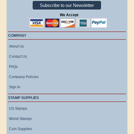
Subscribe to our Newsletter
We Accept
COMPANY
About Us
Contact Us
FAQs
Company Policies
Sign In
STAMP SUPPLIES
US Stamps
World Stamps
Coin Supplies