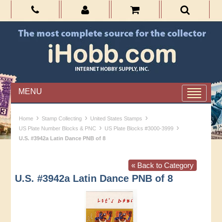
MENU
›
›
›
Home
Stamp Collecting
United States Stamps
›
›
US Plate Number Blocks & PNC
US Plate Blocks #3000-3999
U.S. #3942a Latin Dance PNB of 8
« Back to Category
U.S. #3942a Latin Dance PNB of 8