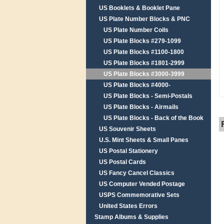
US Booklets & Booklet Pane
US Plate Number Blocks & PNC
US Plate Number Coils
US Plate Blocks #279-1099
US Plate Blocks #1100-1800
US Plate Blocks #1801-2999
US Plate Blocks #3000-3999
US Plate Blocks #4000-
US Plate Blocks - Semi-Postals
US Plate Blocks - Airmails
US Plate Blocks - Back of the Book
US Souvenir Sheets
U.S. Mint Sheets & Small Panes
US Postal Stationery
US Postal Cards
US Fancy Cancel Classics
US Computer Vended Postage
USPS Commemorative Sets
United States Errors
Stamp Albums & Supplies