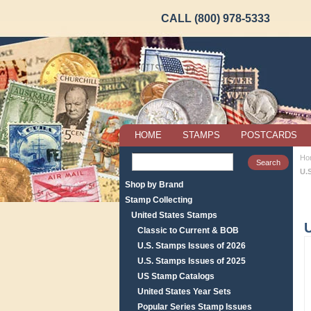
CALL (800) 978-5333
HOME
STAMPS
POSTCARDS
Ho
U.
Shop by Brand
Stamp Collecting
United States Stamps
U
Classic to Current & BOB
U.S. Stamps Issues of 2026
U.S. Stamps Issues of 2025
US Stamp Catalogs
United States Year Sets
Popular Series Stamp Issues