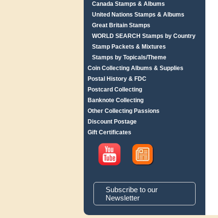
Canada Stamps & Albums
United Nations Stamps & Albums
Great Britain Stamps
WORLD SEARCH Stamps by Country
Stamp Packets & Mixtures
Stamps by Topicals/Theme
Coin Collecting Albums & Supplies
Postal History & FDC
Postcard Collecting
Banknote Collecting
Other Collecting Passions
Discount Postage
Gift Certificates
Subscribe to our
Newsletter