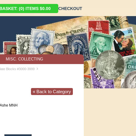
ASKET: (0) ITEMS $0.00
CHECKOUT
MISC. COLLECTING
›
late Blocks #3000-3999
« Back to Category
r Ashe MNH