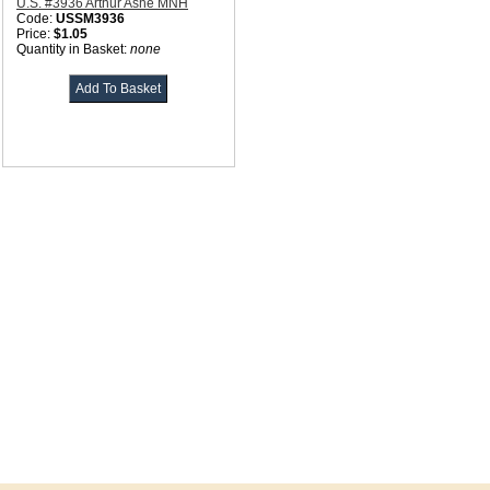
U.S. #3936 Arthur Ashe MNH
Code:
USSM3936
Price:
$1.05
Quantity in Basket:
none