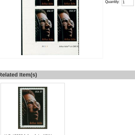
Quantity:
Related Item(s)