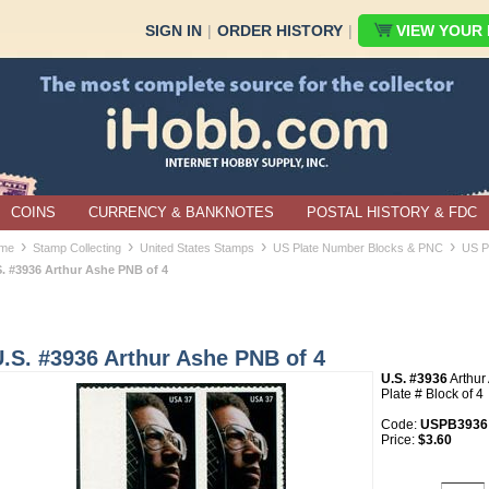
SIGN IN
|
ORDER HISTORY
|
VIEW YOUR B
COINS
CURRENCY & BANKNOTES
POSTAL HISTORY & FDC
›
›
›
›
me
Stamp Collecting
United States Stamps
US Plate Number Blocks & PNC
US P
S. #3936 Arthur Ashe PNB of 4
.S. #3936 Arthur Ashe PNB of 4
U.S. #3936
Arthu
Plate # Block of 4
Code:
USPB3936
Price:
$3.60