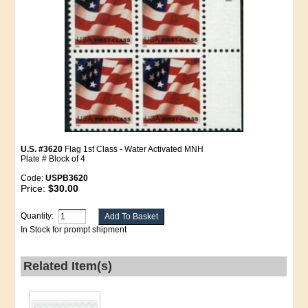
U.S. #3620
Flag 1st Class - Water Activated MNH
Plate # Block of 4
Code:
USPB3620
Price:
$30.00
Quantity:
In Stock for prompt shipment
Related Item(s)