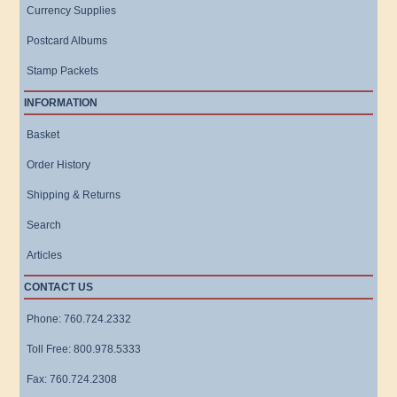
Currency Supplies
Postcard Albums
Stamp Packets
INFORMATION
Basket
Order History
Shipping & Returns
Search
Articles
CONTACT US
Phone: 760.724.2332
Toll Free: 800.978.5333
Fax: 760.724.2308