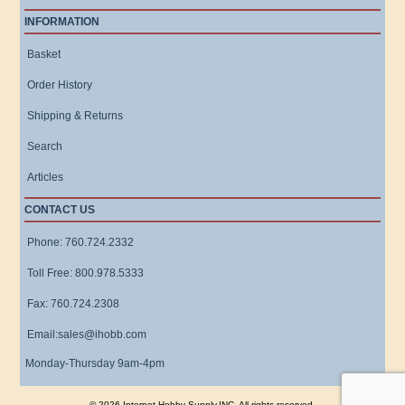
INFORMATION
Basket
Order History
Shipping & Returns
Search
Articles
CONTACT US
Phone: 760.724.2332
Toll Free: 800.978.5333
Fax: 760.724.2308
Email:sales@ihobb.com
Monday-Thursday 9am-4pm
© 2026 Internet Hobby Supply,INC. All rights reserved.