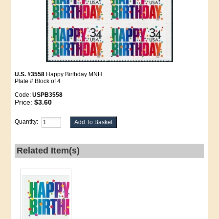
U.S. #3558
Happy Birthday MNH
Plate # Block of 4
Code:
USPB3558
Price:
$3.60
Quantity:
Related Item(s)