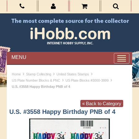
MENU
›
›
›
Home
Stamp Collecting
United States Stamps
›
›
US Plate Number Blocks & PNC
US Plate Blocks #3000-3999
U.S. #3558 Happy Birthday PNB of 4
« Back to Category
U.S. #3558 Happy Birthday PNB of 4