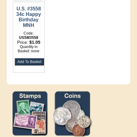
U.S. #3558
34c Happy
Birthday
MNH
Code:
USSM3558
Price:
$1.05
Quantity in
Basket:
none