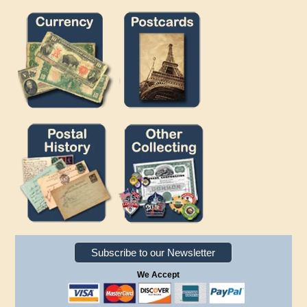
Subscribe to our Newsletter
We Accept