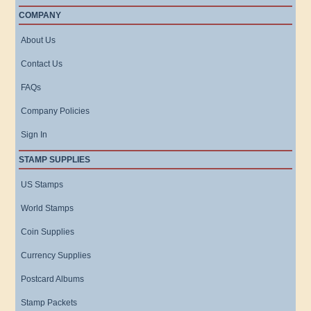
COMPANY
About Us
Contact Us
FAQs
Company Policies
Sign In
STAMP SUPPLIES
US Stamps
World Stamps
Coin Supplies
Currency Supplies
Postcard Albums
Stamp Packets