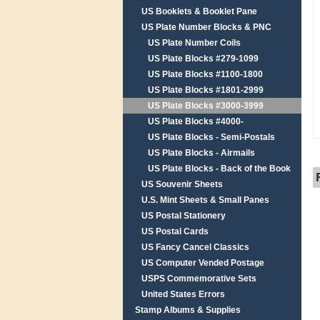
US Booklets & Booklet Pane
US Plate Number Blocks & PNC
US Plate Number Coils
US Plate Blocks #279-1099
US Plate Blocks #1100-1800
US Plate Blocks #1801-2999
US Plate Blocks #3000-3999
US Plate Blocks #4000-
US Plate Blocks - Semi-Postals
US Plate Blocks - Airmails
US Plate Blocks - Back of the Book
US Souvenir Sheets
U.S. Mint Sheets & Small Panes
US Postal Stationery
US Postal Cards
US Fancy Cancel Classics
US Computer Vended Postage
USPS Commemorative Sets
United States Errors
Stamp Albums & Supplies