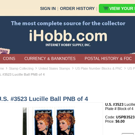
SIGN IN
|
ORDER HISTORY
|
VIEW YOUR B
COINS
CURRENCY & BANKNOTES
POSTAL HISTORY & FDC
›
›
›
›
me
Stamp Collecting
United States Stamps
US Plate Number Blocks & PNC
US P
. #3523 Lucille Ball PNB of 4
.S. #3523 Lucille Ball PNB of 4
U.S. #3523
Lucill
Plate # Block of 4
Code:
USPB3523
Price:
$6.00