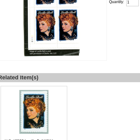
Quantity:
Related Item(s)