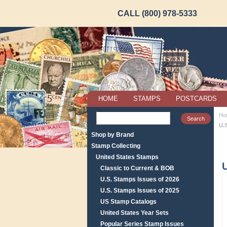
CALL (800) 978-5333
HOME
STAMPS
POSTCARDS
Ho
U.S
Shop by Brand
Stamp Collecting
United States Stamps
U
Classic to Current & BOB
U.S. Stamps Issues of 2026
U.S. Stamps Issues of 2025
US Stamp Catalogs
United States Year Sets
Popular Series Stamp Issues