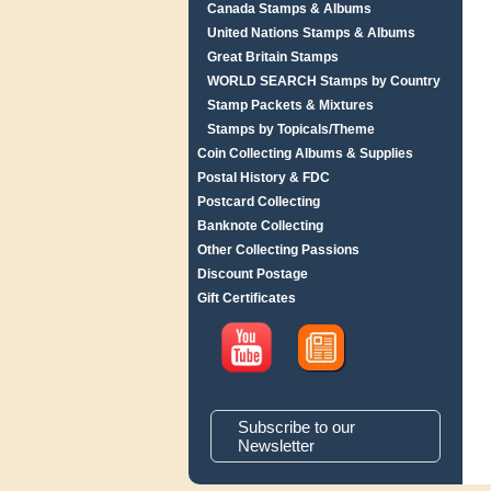
Canada Stamps & Albums
United Nations Stamps & Albums
Great Britain Stamps
WORLD SEARCH Stamps by Country
Stamp Packets & Mixtures
Stamps by Topicals/Theme
Coin Collecting Albums & Supplies
Postal History & FDC
Postcard Collecting
Banknote Collecting
Other Collecting Passions
Discount Postage
Gift Certificates
Subscribe to our
Newsletter