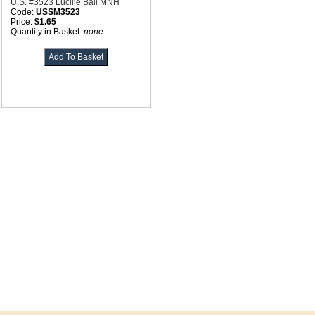
U.S. #3523 Lucille Ball MNH
Code:
USSM3523
Price:
$1.65
Quantity in Basket:
none