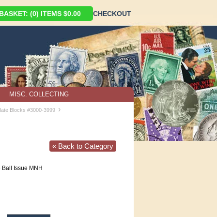
ASKET: (0) ITEMS $0.00
CHECKOUT
MISC. COLLECTING
›
late Blocks #3000-3999
« Back to Category
e Ball Issue MNH