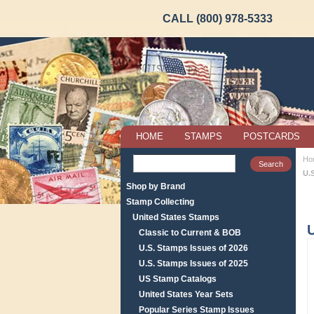
CALL (800) 978-5333
HOME
STAMPS
POSTCARDS
Ho
U.
Shop by Brand
Stamp Collecting
United States Stamps
U
Classic to Current & BOB
U.S. Stamps Issues of 2026
U.S. Stamps Issues of 2025
US Stamp Catalogs
United States Year Sets
Popular Series Stamp Issues