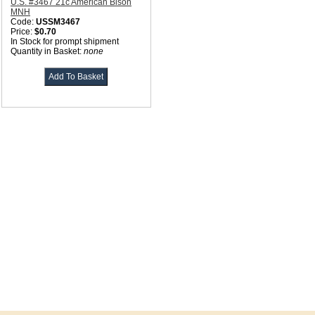
U.S. #3467 21c American Bison
MNH
Code:
USSM3467
Price:
$0.70
In Stock for prompt shipment
Quantity in Basket:
none