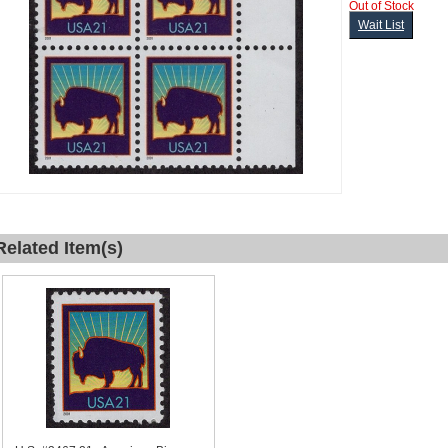
Out of Stock
Wait List
Related Item(s)