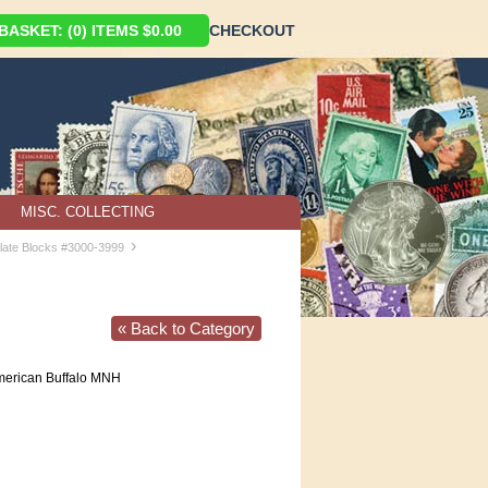
ASKET: (0) ITEMS $0.00
CHECKOUT
MISC. COLLECTING
›
late Blocks #3000-3999
« Back to Category
erican Buffalo MNH