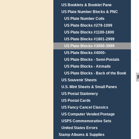
US Booklets & Booklet Pane
US Plate Number Blocks & PNC
US Plate Number Coils
US Plate Blocks #279-1099
US Plate Blocks #1100-1800
US Plate Blocks #1801-2999
US Plate Blocks #3000-3999
US Plate Blocks #4000-
US Plate Blocks - Semi-Postals
US Plate Blocks - Airmails
US Plate Blocks - Back of the Book
US Souvenir Sheets
U.S. Mint Sheets & Small Panes
US Postal Stationery
US Postal Cards
US Fancy Cancel Classics
US Computer Vended Postage
USPS Commemorative Sets
United States Errors
Stamp Albums & Supplies