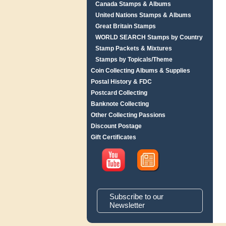
Canada Stamps & Albums
United Nations Stamps & Albums
Great Britain Stamps
WORLD SEARCH Stamps by Country
Stamp Packets & Mixtures
Stamps by Topicals/Theme
Coin Collecting Albums & Supplies
Postal History & FDC
Postcard Collecting
Banknote Collecting
Other Collecting Passions
Discount Postage
Gift Certificates
Subscribe to our
Newsletter