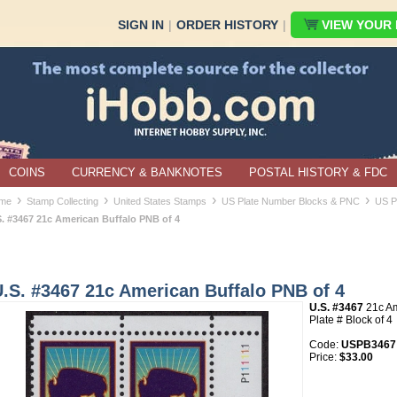
SIGN IN
|
ORDER HISTORY
|
VIEW YOUR B
COINS
CURRENCY & BANKNOTES
POSTAL HISTORY & FDC
›
›
›
›
me
Stamp Collecting
United States Stamps
US Plate Number Blocks & PNC
US P
S. #3467 21c American Buffalo PNB of 4
.S. #3467 21c American Buffalo PNB of 4
U.S. #3467
21c Am
Plate # Block of 4
Code:
USPB3467
Price:
$33.00