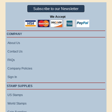
Subscribe to our Newsletter
We Accept
COMPANY
About Us
Contact Us
FAQs
Company Policies
Sign In
STAMP SUPPLIES
US Stamps
World Stamps