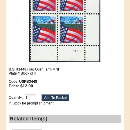
U.S. #3448
Flag Over Farm MNH
Plate # Block of 4
Code:
USPB3448
Price:
$12.00
Quantity:
In Stock for prompt shipment
Related Item(s)