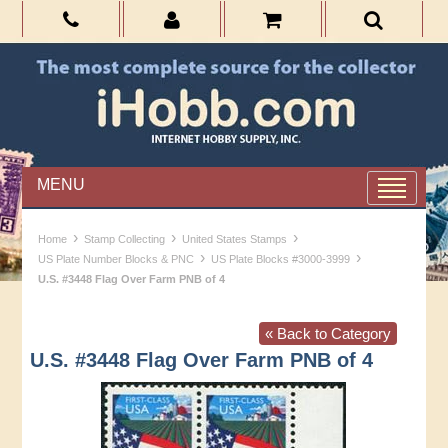
MENU
›
›
›
Home
Stamp Collecting
United States Stamps
›
›
US Plate Number Blocks & PNC
US Plate Blocks #3000-3999
U.S. #3448 Flag Over Farm PNB of 4
« Back to Category
U.S. #3448 Flag Over Farm PNB of 4