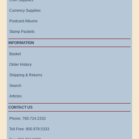
Coin Supplies
Currency Supplies
Postcard Albums
Stamp Packets
INFORMATION
Basket
Order History
Shipping & Returns
Search
Articles
CONTACT US
Phone: 760.724.2332
Toll Free: 800.978.5333