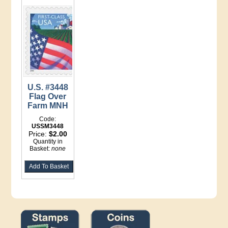
U.S. #3448
Flag Over
Farm MNH
Code:
USSM3448
Price:
$2.00
Quantity in
Basket:
none