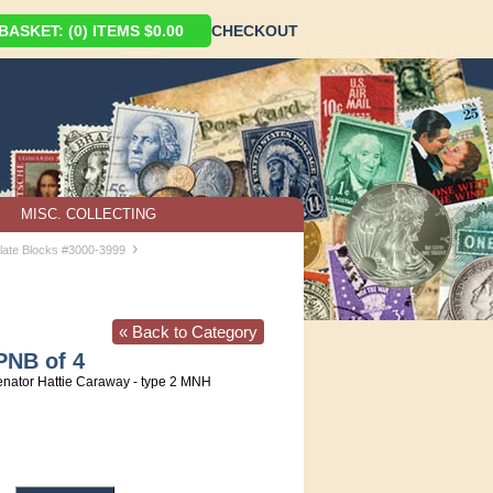
ASKET: (0) ITEMS $0.00
CHECKOUT
MISC. COLLECTING
›
late Blocks #3000-3999
« Back to Category
PNB of 4
nator Hattie Caraway - type 2 MNH