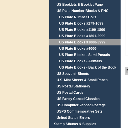
US Booklets & Booklet Pane
US Plate Number Blocks & PNC
US Plate Number Coils
US Plate Blocks #279-1099
US Plate Blocks #1100-1800
US Plate Blocks #1801-2999
US Plate Blocks #3000-3999
US Plate Blocks #4000-
US Plate Blocks - Semi-Postals
US Plate Blocks - Airmails
US Plate Blocks - Back of the Book
US Souvenir Sheets
U.S. Mint Sheets & Small Panes
US Postal Stationery
US Postal Cards
US Fancy Cancel Classics
US Computer Vended Postage
USPS Commemorative Sets
United States Errors
Stamp Albums & Supplies