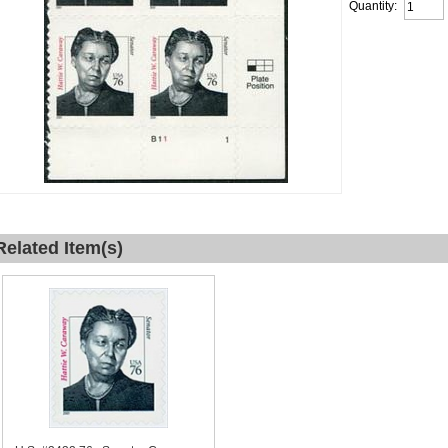
Quantity:
Related Item(s)