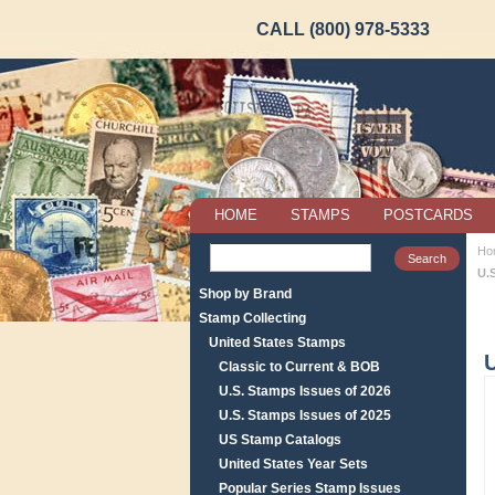
CALL (800) 978-5333
HOME
STAMPS
POSTCARDS
Ho
U.S
Shop by Brand
Stamp Collecting
United States Stamps
U
Classic to Current & BOB
U.S. Stamps Issues of 2026
U.S. Stamps Issues of 2025
US Stamp Catalogs
United States Year Sets
Popular Series Stamp Issues