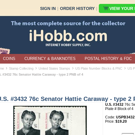
SIGN IN
|
ORDER HISTORY
|
VIEW YOUR B
COINS
CURRENCY & BANKNOTES
POSTAL HISTORY & FDC
›
›
›
›
me
Stamp Collecting
United States Stamps
US Plate Number Blocks & PNC
US P
. #3432 76c Senator Hattie Caraway - type 2 PNB of 4
.S. #3432 76c Senator Hattie Caraway - type 2 
U.S. #3432
76c Se
Plate # Block of 4
Code:
USPB3432
Price:
$19.20