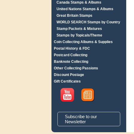
Canada Stamps & Albums
United Nations Stamps & Albums
Great Britain Stamps
WORLD SEARCH Stamps by Country
Stamp Packets & Mixtures
Stamps by Topicals/Theme
Coin Collecting Albums & Supplies
Postal History & FDC
Postcard Collecting
Banknote Collecting
Other Collecting Passions
Discount Postage
Gift Certificates
Subscribe to our
Newsletter