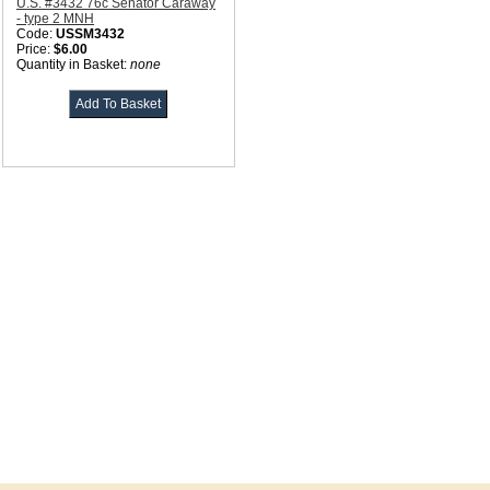
U.S. #3432 76c Senator Caraway
- type 2 MNH
Code:
USSM3432
Price:
$6.00
Quantity in Basket:
none