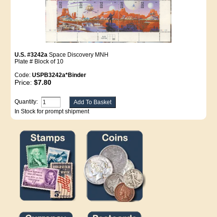
U.S. #3242a
Space Discovery MNH
Plate # Block of 10
Code:
USPB3242a*Binder
Price:
$7.80
Quantity:
In Stock for prompt shipment