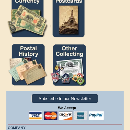
Subscribe to our Newsletter
We Accept
COMPANY