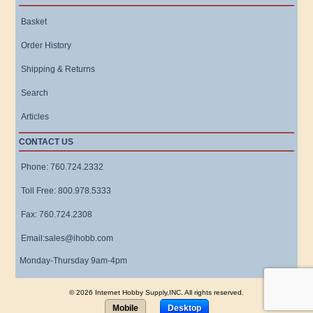
Basket
Order History
Shipping & Returns
Search
Articles
CONTACT US
Phone: 760.724.2332
Toll Free: 800.978.5333
Fax: 760.724.2308
Email:sales@ihobb.com
Monday-Thursday 9am-4pm
© 2026 Internet Hobby Supply,INC. All rights reserved.
Mobile
Desktop