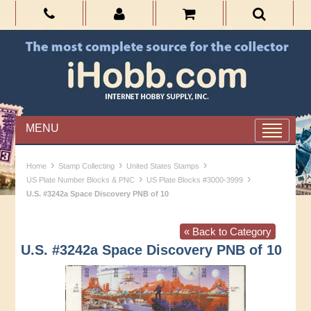
MENU
›
›
›
Home
Stamp Collecting
United States Stamps
›
›
US Plate Number Blocks & PNC
US Plate Blocks #3000-3999
U.S. #3242a Space Discovery PNB of 10
« Back to Category
U.S. #3242a Space Discovery PNB of 10