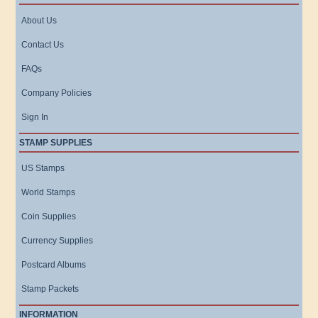
About Us
Contact Us
FAQs
Company Policies
Sign In
STAMP SUPPLIES
US Stamps
World Stamps
Coin Supplies
Currency Supplies
Postcard Albums
Stamp Packets
INFORMATION