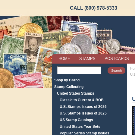
CALL (800) 978-5333
HOME
STAMPS
POSTCARDS
Ho
U.
Shop by Brand
Stamp Collecting
United States Stamps
Classic to Current & BOB
U.S. Stamps Issues of 2026
U.S. Stamps Issues of 2025
US Stamp Catalogs
United States Year Sets
Popular Series Stamp Issues