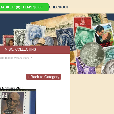
ASKET: (0) ITEMS $0.00
CHECKOUT
MISC. COLLECTING
›
late Blocks #3000-3999
« Back to Category
e Monsters MNH
0
*Binder