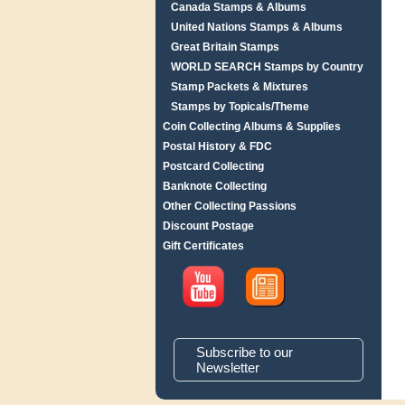
Canada Stamps & Albums
United Nations Stamps & Albums
Great Britain Stamps
WORLD SEARCH Stamps by Country
Stamp Packets & Mixtures
Stamps by Topicals/Theme
Coin Collecting Albums & Supplies
Postal History & FDC
Postcard Collecting
Banknote Collecting
Other Collecting Passions
Discount Postage
Gift Certificates
Subscribe to our
Newsletter