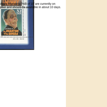
Movie Monsters PNB of 10' are currently on
plier and should be available in about 10 days.