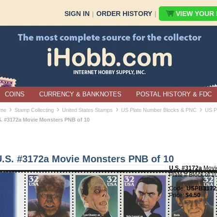
SIGN IN
|
ORDER HISTORY
|
VIEW YOUR B
COINS
CURRENCY & BANKNOTES
POSTAL HISTORY & FDC
›
›
›
›
me
Stamp Collecting
United States Stamps
US Plate Number Blocks & PNC
US P
S. #3172a Movie Monsters PNB of 10
U.S. #3172a Movie Monsters PNB of 10
U.S. #3172a
Movi
Plate # Block of 1
Code:
USPB3172a
Price:
$4.50