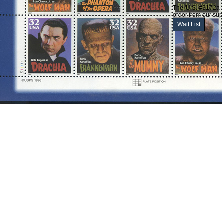
The 'U.S. #3172a 
order from our sup
Wait List