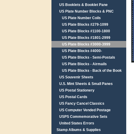
US Booklets & Booklet Pane
US Plate Number Blocks & PNC
US Plate Number Coils
US Plate Blocks #279-1099
US Plate Blocks #1100-1800
US Plate Blocks #1801-2999
US Plate Blocks #3000-3999
US Plate Blocks #4000-
US Plate Blocks - Semi-Postals
US Plate Blocks - Airmails
US Plate Blocks - Back of the Book
US Souvenir Sheets
U.S. Mint Sheets & Small Panes
US Postal Stationery
US Postal Cards
US Fancy Cancel Classics
US Computer Vended Postage
USPS Commemorative Sets
United States Errors
Stamp Albums & Supplies