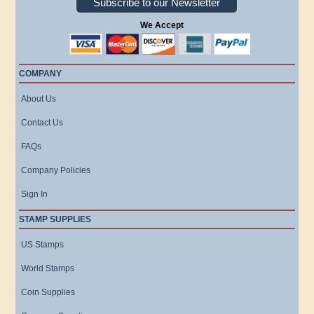
Subscribe to our Newsletter
We Accept
COMPANY
About Us
Contact Us
FAQs
Company Policies
Sign In
STAMP SUPPLIES
US Stamps
World Stamps
Coin Supplies