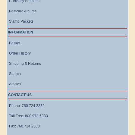
Currency Supplies
Postcard Albums
Stamp Packets
INFORMATION
Basket
Order History
Shipping & Returns
Search
Articles
CONTACT US
Phone: 760.724.2332
Toll Free: 800.978.5333
Fax: 760.724.2308