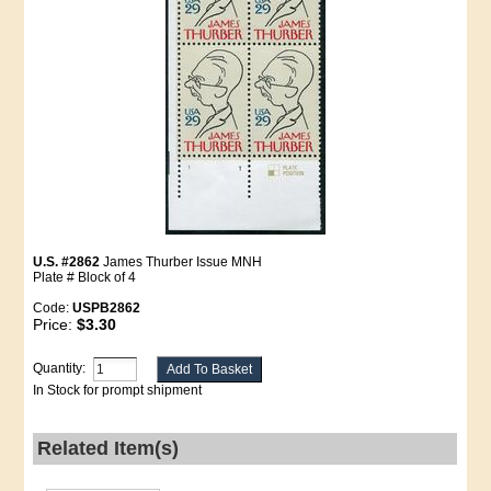
U.S. #2862
James Thurber Issue MNH
Plate # Block of 4
Code:
USPB2862
Price:
$3.30
Quantity:
In Stock for prompt shipment
Related Item(s)