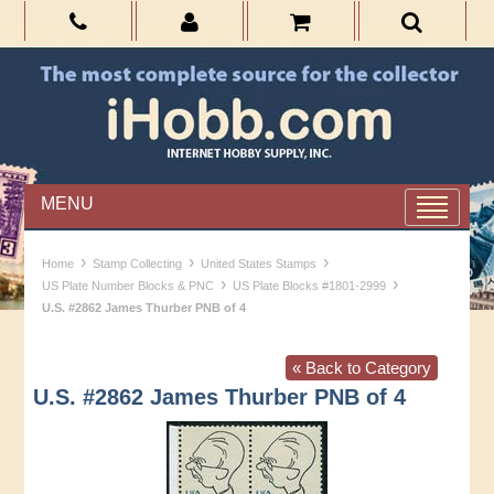
MENU
›
›
›
Home
Stamp Collecting
United States Stamps
›
›
US Plate Number Blocks & PNC
US Plate Blocks #1801-2999
U.S. #2862 James Thurber PNB of 4
« Back to Category
U.S. #2862 James Thurber PNB of 4