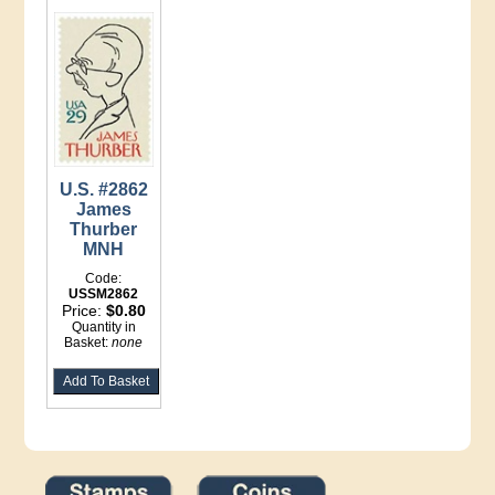
U.S. #2862
James
Thurber
MNH
Code:
USSM2862
Price:
$0.80
Quantity in
Basket:
none