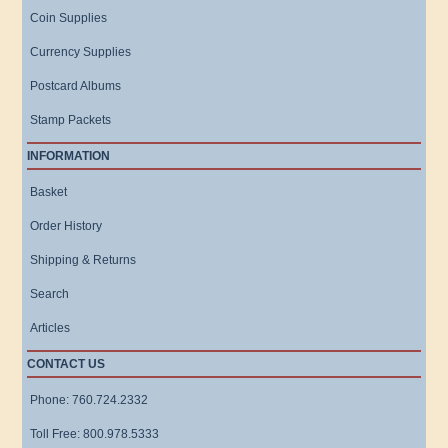
Coin Supplies
Currency Supplies
Postcard Albums
Stamp Packets
INFORMATION
Basket
Order History
Shipping & Returns
Search
Articles
CONTACT US
Phone: 760.724.2332
Toll Free: 800.978.5333