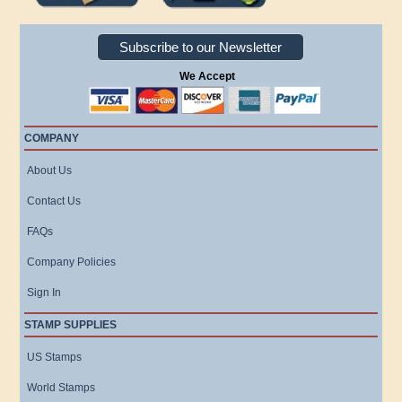
Subscribe to our Newsletter
We Accept
COMPANY
About Us
Contact Us
FAQs
Company Policies
Sign In
STAMP SUPPLIES
US Stamps
World Stamps