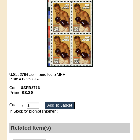
U.S. #2766
Joe Louis Issue MNH
Plate # Block of 4
Code:
USPB2766
Price:
$3.30
Quantity:
In Stock for prompt shipment
Related Item(s)