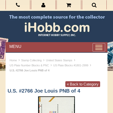
MENU
›
›
›
Home
Stamp Collecting
United States Stamps
›
›
US Plate Number Blocks & PNC
US Plate Blocks #1801-2999
U.S. #2766 Joe Louis PNB of 4
« Back to Category
U.S. #2766 Joe Louis PNB of 4