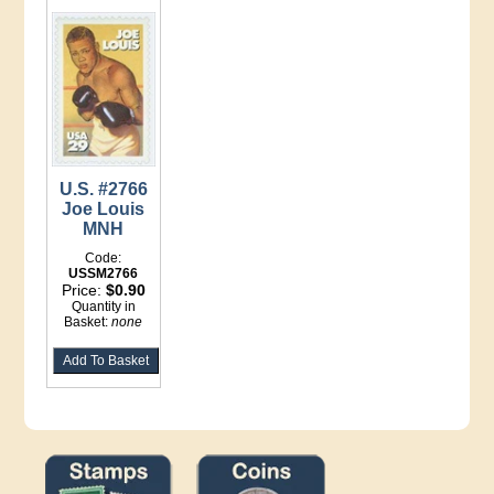
U.S. #2766
Joe Louis
MNH
Code:
USSM2766
Price:
$0.90
Quantity in
Basket:
none