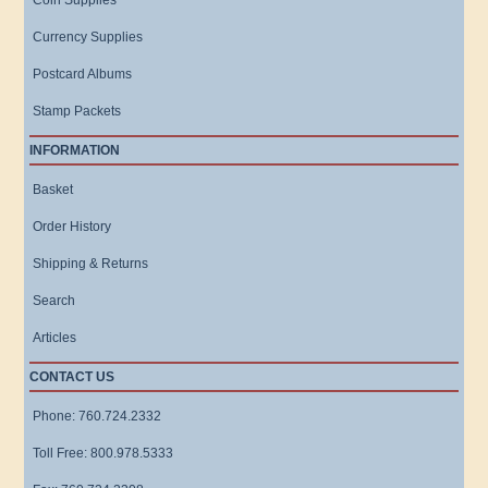
Coin Supplies
Currency Supplies
Postcard Albums
Stamp Packets
INFORMATION
Basket
Order History
Shipping & Returns
Search
Articles
CONTACT US
Phone: 760.724.2332
Toll Free: 800.978.5333