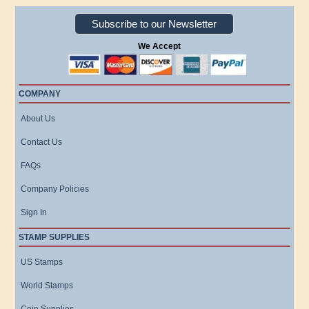
Subscribe to our Newsletter
We Accept
COMPANY
About Us
Contact Us
FAQs
Company Policies
Sign In
STAMP SUPPLIES
US Stamps
World Stamps