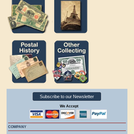
Subscribe to our Newsletter
We Accept
COMPANY