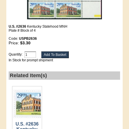
U.S. #2636
Kentucky Statehood MNH
Plate # Block of 4
Code:
USPB2636
Price:
$3.30
Quantity:
In Stock for prompt shipment
Related Item(s)
U.S. #2636