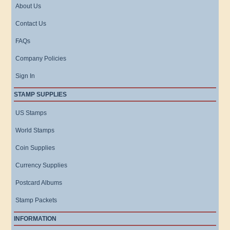
About Us
Contact Us
FAQs
Company Policies
Sign In
STAMP SUPPLIES
US Stamps
World Stamps
Coin Supplies
Currency Supplies
Postcard Albums
Stamp Packets
INFORMATION