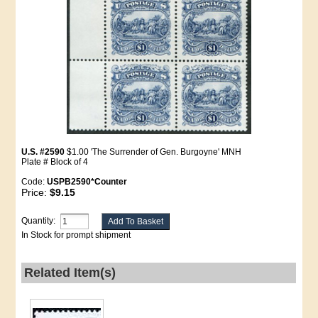
U.S. #2590
$1.00 'The Surrender of Gen. Burgoyne' MNH
Plate # Block of 4
Code:
USPB2590*Counter
Price:
$9.15
Quantity:
In Stock for prompt shipment
Related Item(s)