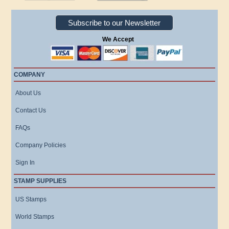
Subscribe to our Newsletter
We Accept
COMPANY
About Us
Contact Us
FAQs
Company Policies
Sign In
STAMP SUPPLIES
US Stamps
World Stamps