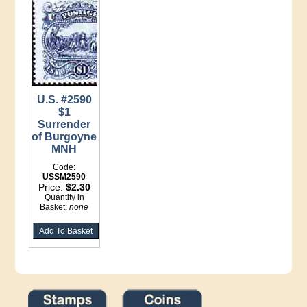
U.S. #2590
$1
Surrender
of Burgoyne
MNH
Code:
USSM2590
Price:
$2.30
Quantity in
Basket:
none