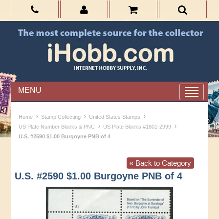
MENU
›
›
›
Home
Stamp Collecting
United States Stamps
›
›
US Plate Number Blocks & PNC
US Plate Blocks #1801-2999
U.S. #2590 $1.00 Burgoyne PNB of 4
« Back to Category
U.S. #2590 $1.00 Burgoyne PNB of 4