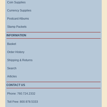
Coin Supplies
Currency Supplies
Postcard Albums
Stamp Packets
INFORMATION
Basket
Order History
Shipping & Returns
Search
Articles
CONTACT US
Phone: 760.724.2332
Toll Free: 800.978.5333