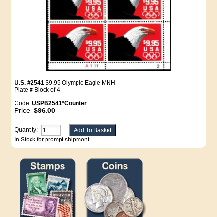
U.S. #2541
$9.95 Olympic Eagle MNH
Plate # Block of 4
Code:
USPB2541*Counter
Price:
$96.00
Quantity:
In Stock for prompt shipment