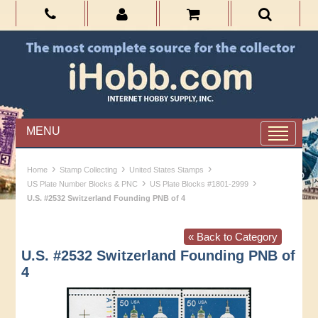
MENU
›
›
›
Home
Stamp Collecting
United States Stamps
›
›
US Plate Number Blocks & PNC
US Plate Blocks #1801-2999
U.S. #2532 Switzerland Founding PNB of 4
« Back to Category
U.S. #2532 Switzerland Founding PNB of
4