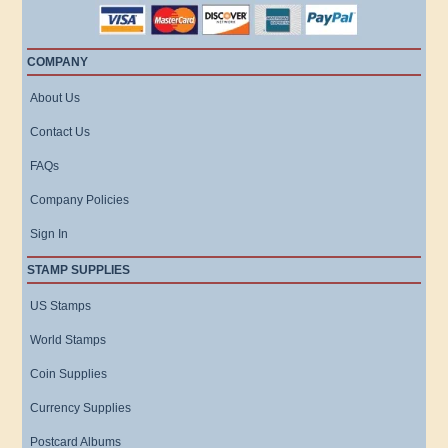
COMPANY
About Us
Contact Us
FAQs
Company Policies
Sign In
STAMP SUPPLIES
US Stamps
World Stamps
Coin Supplies
Currency Supplies
Postcard Albums