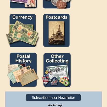
Subscribe to our Newsletter
We Accept