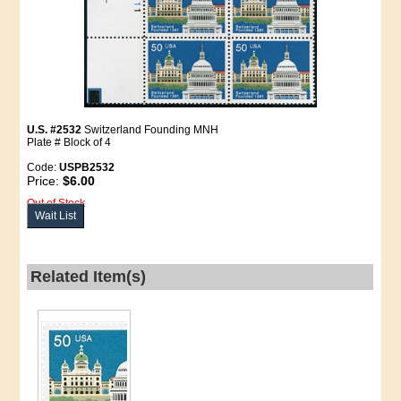
U.S. #2532
Switzerland Founding MNH
Plate # Block of 4
Code:
USPB2532
Price:
$6.00
Out of Stock
Wait List
Related Item(s)