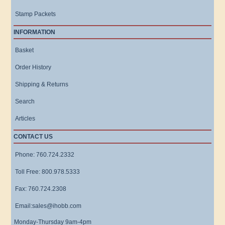
Stamp Packets
INFORMATION
Basket
Order History
Shipping & Returns
Search
Articles
CONTACT US
Phone: 760.724.2332
Toll Free: 800.978.5333
Fax: 760.724.2308
Email:sales@ihobb.com
Monday-Thursday 9am-4pm