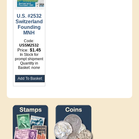
U.S. #2532
Switzerland
Founding
MNH
Code:
USSM2532
Price:
$1.45
In Stock for
prompt shipment
Quantity in
Basket:
none