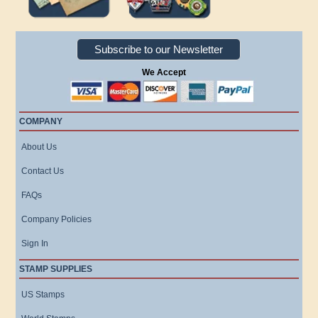
Subscribe to our Newsletter
We Accept
COMPANY
About Us
Contact Us
FAQs
Company Policies
Sign In
STAMP SUPPLIES
US Stamps