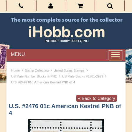
MENU
›
›
›
Home
Stamp Collecting
United States Stamps
›
›
US Plate Number Blocks & PNC
US Plate Blocks #1801-2999
U.S. #2476 01c American Kestrel PNB of 4
« Back to Category
U.S. #2476 01c American Kestrel PNB of
4