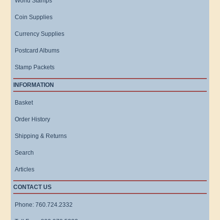
World Stamps
Coin Supplies
Currency Supplies
Postcard Albums
Stamp Packets
INFORMATION
Basket
Order History
Shipping & Returns
Search
Articles
CONTACT US
Phone: 760.724.2332