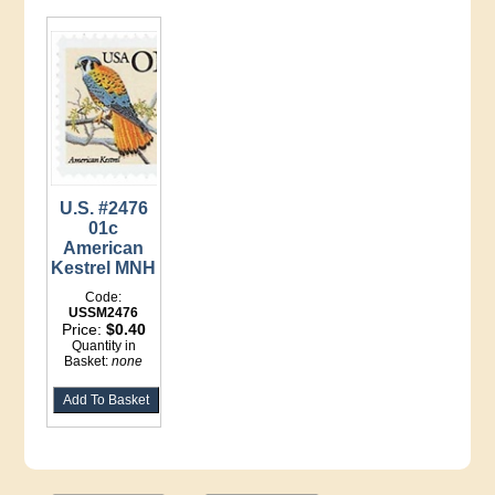
U.S. #2476
01c
American
Kestrel MNH
Code:
USSM2476
Price:
$0.40
Quantity in
Basket:
none