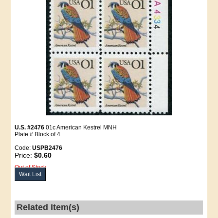
U.S. #2476
01c American Kestrel MNH
Plate # Block of 4
Code:
USPB2476
Price:
$0.60
Out of Stock
Wait List
Related Item(s)