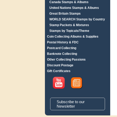
Canada Stamps & Albums
United Nations Stamps & Albums
Great Britain Stamps
WORLD SEARCH Stamps by Country
Stamp Packets & Mixtures
Stamps by Topicals/Theme
Coin Collecting Albums & Supplies
Postal History & FDC
Postcard Collecting
Banknote Collecting
Other Collecting Passions
Discount Postage
Gift Certificates
Subscribe to our
Newsletter