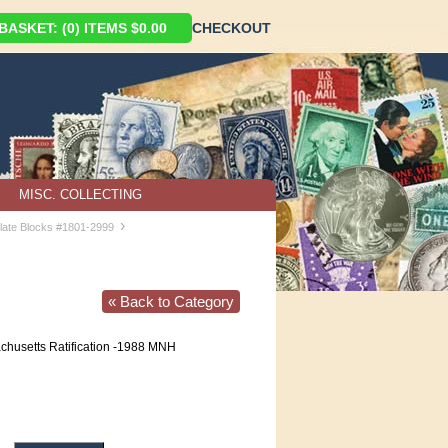
ASKET: (0) ITEMS $0.00
CHECKOUT
MISC. COLLECTING
›
late Blocks #1801-2999
« Back to Category
husetts Ratification -1988 MNH