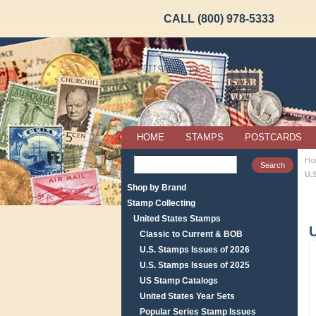
CALL (800) 978-5333
HOME
STAMPS
POSTCARDS
Ho
U.
Shop by Brand
Stamp Collecting
United States Stamps
U
Classic to Current & BOB
U.S. Stamps Issues of 2026
U.S. Stamps Issues of 2025
US Stamp Catalogs
United States Year Sets
Popular Series Stamp Issues