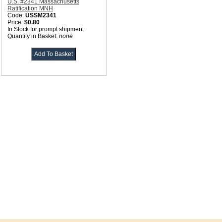
U.S. #2341 Massachusetts
Ratification MNH
Code:
USSM2341
Price:
$0.80
In Stock for prompt shipment
Quantity in Basket:
none