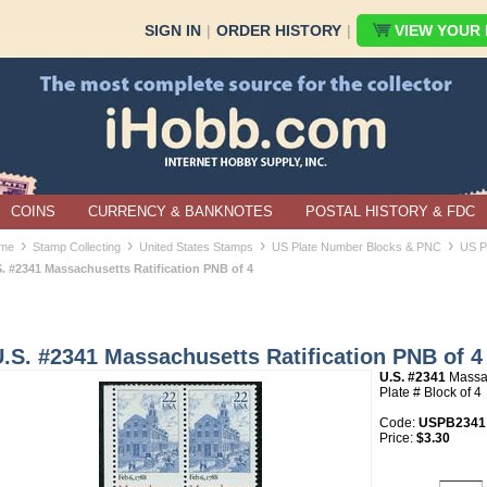
SIGN IN
|
ORDER HISTORY
|
VIEW YOUR B
COINS
CURRENCY & BANKNOTES
POSTAL HISTORY & FDC
›
›
›
›
me
Stamp Collecting
United States Stamps
US Plate Number Blocks & PNC
US P
S. #2341 Massachusetts Ratification PNB of 4
.S. #2341 Massachusetts Ratification PNB of 4
U.S. #2341
Massac
Plate # Block of 4
Code:
USPB2341
Price:
$3.30