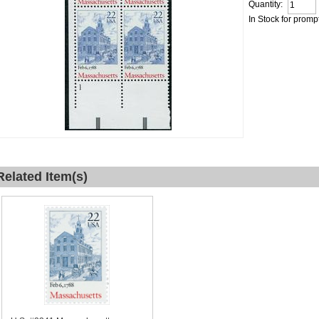
Quantity:
In Stock for promp
Related Item(s)