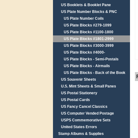
US Booklets & Booklet Pane
US Plate Number Blocks & PNC
US Plate Number Coils
US Plate Blocks #279-1099
US Plate Blocks #1100-1800
US Plate Blocks #1801-2999
US Plate Blocks #3000-3999
US Plate Blocks #4000-
US Plate Blocks - Semi-Postals
US Plate Blocks - Airmails
US Plate Blocks - Back of the Book
US Souvenir Sheets
U.S. Mint Sheets & Small Panes
US Postal Stationery
US Postal Cards
US Fancy Cancel Classics
US Computer Vended Postage
USPS Commemorative Sets
United States Errors
Stamp Albums & Supplies