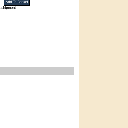
t shipment