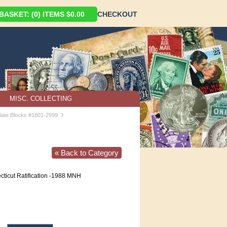
ASKET: (0) ITEMS $0.00
CHECKOUT
MISC. COLLECTING
›
late Blocks #1801-2999
« Back to Category
ticut Ratification -1988 MNH