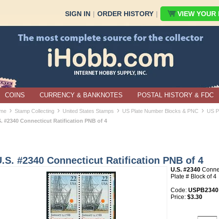
SIGN IN
|
ORDER HISTORY
|
VIEW YOUR B
COINS
CURRENCY & BANKNOTES
POSTAL HISTORY & FDC
›
›
›
›
me
Stamp Collecting
United States Stamps
US Plate Number Blocks & PNC
US P
S. #2340 Connecticut Ratification PNB of 4
.S. #2340 Connecticut Ratification PNB of 4
U.S. #2340
Connec
Plate # Block of 4
Code:
USPB2340
Price:
$3.30