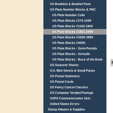
US Booklets & Booklet Pane
US Plate Number Blocks & PNC
US Plate Number Coils
US Plate Blocks #279-1099
US Plate Blocks #1100-1800
US Plate Blocks #1801-2999
US Plate Blocks #3000-3999
US Plate Blocks #4000-
US Plate Blocks - Semi-Postals
US Plate Blocks - Airmails
US Plate Blocks - Back of the Book
US Souvenir Sheets
U.S. Mint Sheets & Small Panes
US Postal Stationery
US Postal Cards
US Fancy Cancel Classics
US Computer Vended Postage
USPS Commemorative Sets
United States Errors
Stamp Albums & Supplies