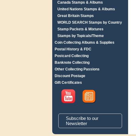
Canada Stamps & Albums
United Nations Stamps & Albums
Great Britain Stamps
WORLD SEARCH Stamps by Country
Stamp Packets & Mixtures
Stamps by Topicals/Theme
Coin Collecting Albums & Supplies
Postal History & FDC
Postcard Collecting
Banknote Collecting
Other Collecting Passions
Discount Postage
Gift Certificates
Subscribe to our
Newsletter