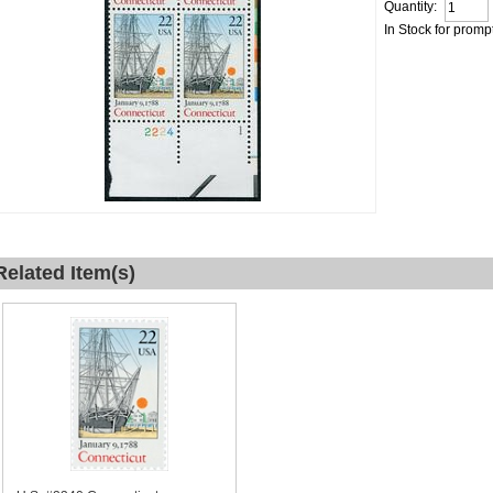
Quantity:
In Stock for promp
Related Item(s)