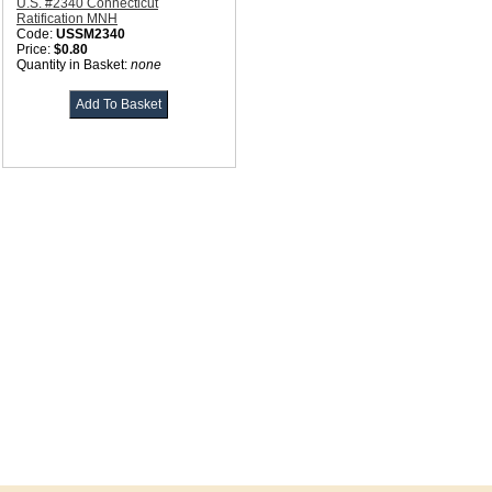
U.S. #2340 Connecticut
Ratification MNH
Code:
USSM2340
Price:
$0.80
Quantity in Basket:
none