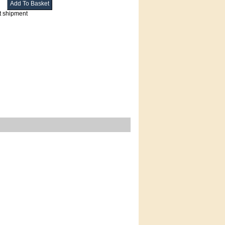
t shipment