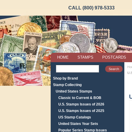
CALL (800) 978-5333
HOME
STAMPS
POSTCARDS
Ho
U.
Shop by Brand
Stamp Collecting
United States Stamps
U
Classic to Current & BOB
U.S. Stamps Issues of 2026
U.S. Stamps Issues of 2025
US Stamp Catalogs
United States Year Sets
Popular Series Stamp Issues