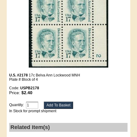
U.S. #2178
17c Belva Ann Lockwood MNH
Plate # Block of 4
Code:
USPB2178
Price:
$2.40
Quantity:
In Stock for prompt shipment
Related Item(s)