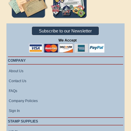
Subscribe to our Newsletter
We Accept
COMPANY
About Us
Contact Us
FAQs
Company Policies
Sign In
STAMP SUPPLIES