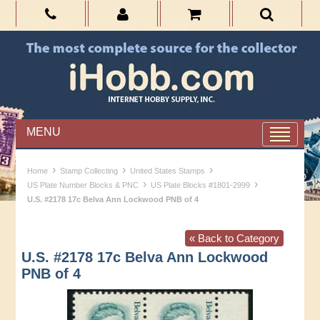
MENU
›
›
›
Home
Stamp Collecting
United States Stamps
›
›
US Plate Number Blocks & PNC
US Plate Blocks #1801-2999
U.S. #2178 17c Belva Ann Lockwood PNB of 4
« Back to Category
U.S. #2178 17c Belva Ann Lockwood
PNB of 4