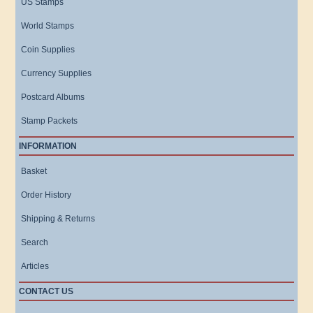
US Stamps
World Stamps
Coin Supplies
Currency Supplies
Postcard Albums
Stamp Packets
INFORMATION
Basket
Order History
Shipping & Returns
Search
Articles
CONTACT US