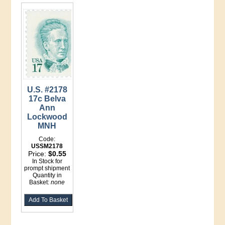
U.S. #2178
17c Belva
Ann
Lockwood
MNH
Code:
USSM2178
Price:
$0.55
In Stock for
prompt shipment
Quantity in
Basket:
none