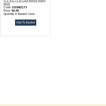
U.S. #2173 5c Luis Munoz Marin
MNH
Code:
USSM2173
Price:
$0.40
Quantity in Basket:
none