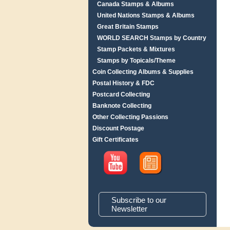
Canada Stamps & Albums
United Nations Stamps & Albums
Great Britain Stamps
WORLD SEARCH Stamps by Country
Stamp Packets & Mixtures
Stamps by Topicals/Theme
Coin Collecting Albums & Supplies
Postal History & FDC
Postcard Collecting
Banknote Collecting
Other Collecting Passions
Discount Postage
Gift Certificates
Subscribe to our
Newsletter