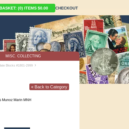
ASKET: (0) ITEMS $0.00
CHECKOUT
MISC. COLLECTING
›
late Blocks #1801-2999
« Back to Category
is Munoz Marin MNH