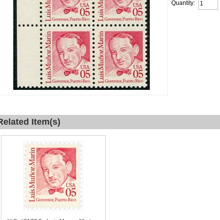
Quantity:
Related Item(s)