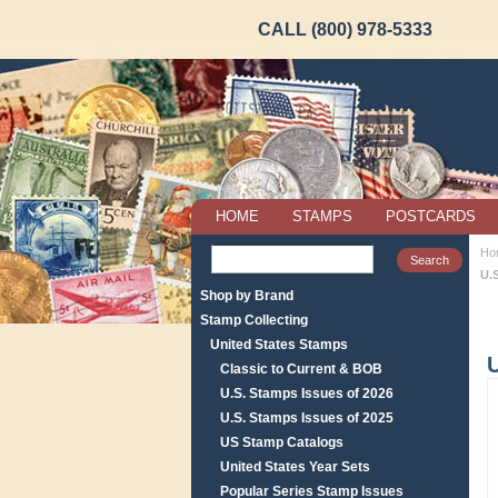
CALL (800) 978-5333
HOME
STAMPS
POSTCARDS
Ho
U.
Shop by Brand
Stamp Collecting
United States Stamps
Classic to Current & BOB
U.S. Stamps Issues of 2026
U.S. Stamps Issues of 2025
US Stamp Catalogs
United States Year Sets
Popular Series Stamp Issues