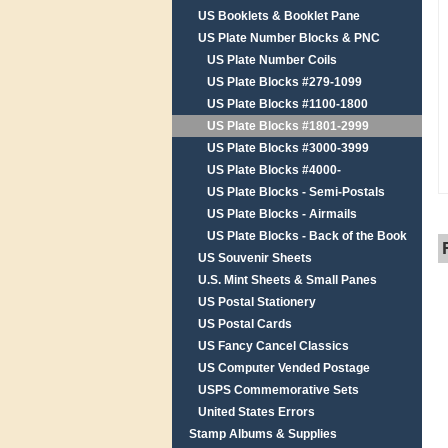
US Booklets & Booklet Pane
US Plate Number Blocks & PNC
US Plate Number Coils
US Plate Blocks #279-1099
US Plate Blocks #1100-1800
US Plate Blocks #1801-2999
US Plate Blocks #3000-3999
US Plate Blocks #4000-
US Plate Blocks - Semi-Postals
US Plate Blocks - Airmails
US Plate Blocks - Back of the Book
US Souvenir Sheets
U.S. Mint Sheets & Small Panes
US Postal Stationery
US Postal Cards
US Fancy Cancel Classics
US Computer Vended Postage
USPS Commemorative Sets
United States Errors
Stamp Albums & Supplies