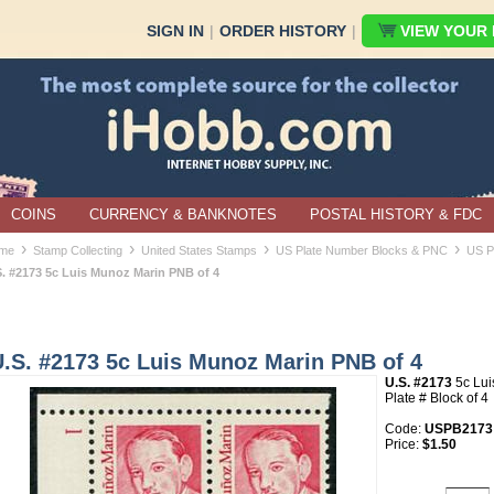
SIGN IN
|
ORDER HISTORY
|
VIEW YOUR B
COINS
CURRENCY & BANKNOTES
POSTAL HISTORY & FDC
›
›
›
›
me
Stamp Collecting
United States Stamps
US Plate Number Blocks & PNC
US P
S. #2173 5c Luis Munoz Marin PNB of 4
U.S. #2173 5c Luis Munoz Marin PNB of 4
U.S. #2173
5c Lu
Plate # Block of 4
Code:
USPB2173
Price:
$1.50