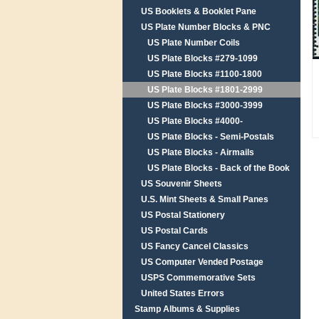
US Booklets & Booklet Pane
US Plate Number Blocks & PNC
US Plate Number Coils
US Plate Blocks #279-1099
US Plate Blocks #1100-1800
US Plate Blocks #1801-2999
US Plate Blocks #3000-3999
US Plate Blocks #4000-
US Plate Blocks - Semi-Postals
US Plate Blocks - Airmails
US Plate Blocks - Back of the Book
US Souvenir Sheets
U.S. Mint Sheets & Small Panes
US Postal Stationery
US Postal Cards
US Fancy Cancel Classics
US Computer Vended Postage
USPS Commemorative Sets
United States Errors
Stamp Albums & Supplies