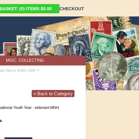
ASKET: (0) ITEMS $0.00
CHECKOUT
MISC. COLLECTING
›
late Blocks #1801-2999
« Back to Category
national Youth Year - setenant MNH
a