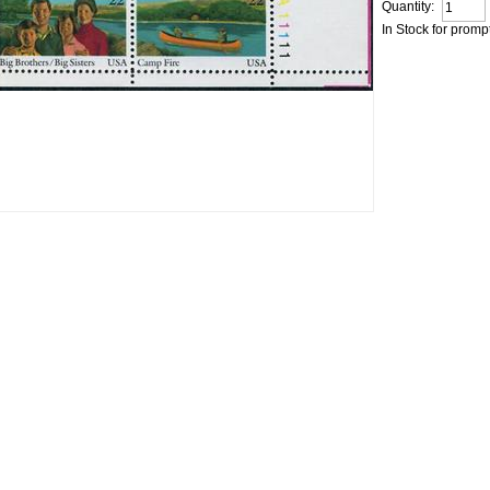
Quantity:
In Stock for promp