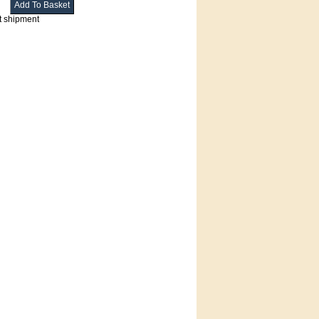
t shipment