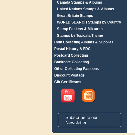
Canada Stamps & Albums
United Nations Stamps & Albums
Great Britain Stamps
WORLD SEARCH Stamps by Country
Stamp Packets & Mixtures
Stamps by Topicals/Theme
Coin Collecting Albums & Supplies
Postal History & FDC
Postcard Collecting
Banknote Collecting
Other Collecting Passions
Discount Postage
Gift Certificates
Subscribe to our
Newsletter