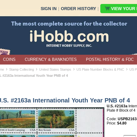
SIGN IN
|
ORDER HISTORY
|
VIEW YOUR B
COINS
CURRENCY & BANKNOTES
POSTAL HISTORY & FDC
›
›
›
›
me
Stamp Collecting
United States Stamps
US Plate Number Blocks & PNC
US P
. #2163a International Youth Year PNB of 4
.S. #2163a International Youth Year PNB of 4
U.S. #2163a
Inter
Plate # Block of 4
Code:
USPB2163
Price:
$4.80