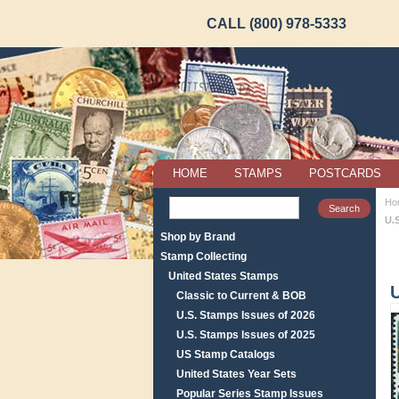
CALL (800) 978-5333
HOME
STAMPS
POSTCARDS
Ho
U.S
Shop by Brand
Stamp Collecting
United States Stamps
U
Classic to Current & BOB
U.S. Stamps Issues of 2026
U.S. Stamps Issues of 2025
US Stamp Catalogs
United States Year Sets
Popular Series Stamp Issues