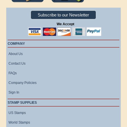
Subscribe to our Newsletter
We Accept
COMPANY
About Us
Contact Us
FAQs
Company Policies
Sign In
STAMP SUPPLIES
US Stamps
World Stamps