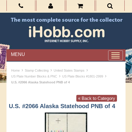
MENU
›
›
›
Home
Stamp Collecting
United States Stamps
›
›
US Plate Number Blocks & PNC
US Plate Blocks #1801-2999
U.S. #2066 Alaska Statehood PNB of 4
« Back to Category
U.S. #2066 Alaska Statehood PNB of 4