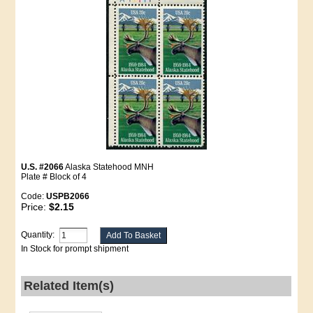
U.S. #2066
Alaska Statehood MNH
Plate # Block of 4
Code:
USPB2066
Price:
$2.15
Quantity:
In Stock for prompt shipment
Related Item(s)