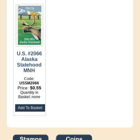
U.S. #2066
Alaska
Statehood
MNH
Code:
USSM2066
Price:
$0.55
Quantity in
Basket:
none