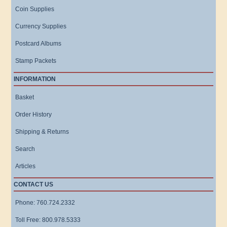
Coin Supplies
Currency Supplies
Postcard Albums
Stamp Packets
INFORMATION
Basket
Order History
Shipping & Returns
Search
Articles
CONTACT US
Phone: 760.724.2332
Toll Free: 800.978.5333