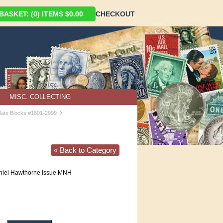
ASKET: (0) ITEMS $0.00
CHECKOUT
MISC. COLLECTING
›
late Blocks #1801-2999
« Back to Category
iel Hawthorne Issue MNH