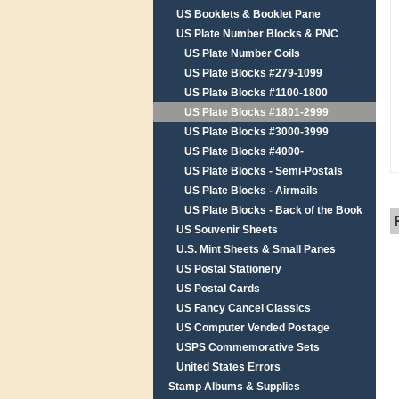
US Booklets & Booklet Pane
US Plate Number Blocks & PNC
US Plate Number Coils
US Plate Blocks #279-1099
US Plate Blocks #1100-1800
US Plate Blocks #1801-2999
US Plate Blocks #3000-3999
US Plate Blocks #4000-
US Plate Blocks - Semi-Postals
US Plate Blocks - Airmails
US Plate Blocks - Back of the Book
US Souvenir Sheets
U.S. Mint Sheets & Small Panes
US Postal Stationery
US Postal Cards
US Fancy Cancel Classics
US Computer Vended Postage
USPS Commemorative Sets
United States Errors
Stamp Albums & Supplies