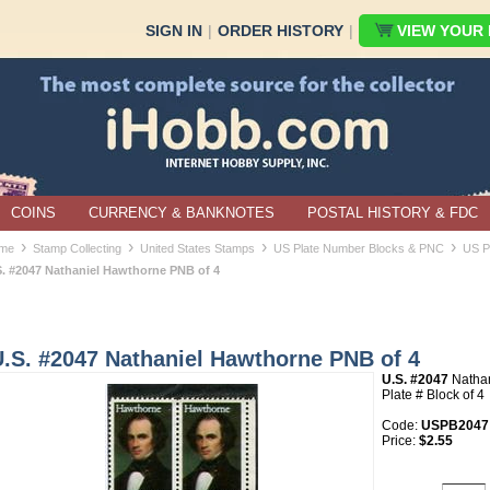
SIGN IN
|
ORDER HISTORY
|
VIEW YOUR B
COINS
CURRENCY & BANKNOTES
POSTAL HISTORY & FDC
›
›
›
›
me
Stamp Collecting
United States Stamps
US Plate Number Blocks & PNC
US P
S. #2047 Nathaniel Hawthorne PNB of 4
U.S. #2047 Nathaniel Hawthorne PNB of 4
U.S. #2047
Nathan
Plate # Block of 4
Code:
USPB2047
Price:
$2.55