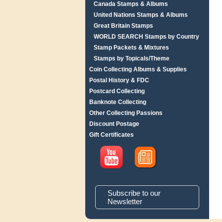
Canada Stamps & Albums
United Nations Stamps & Albums
Great Britain Stamps
WORLD SEARCH Stamps by Country
Stamp Packets & Mixtures
Stamps by Topicals/Theme
Coin Collecting Albums & Supplies
Postal History & FDC
Postcard Collecting
Banknote Collecting
Other Collecting Passions
Discount Postage
Gift Certificates
Subscribe to our
Newsletter