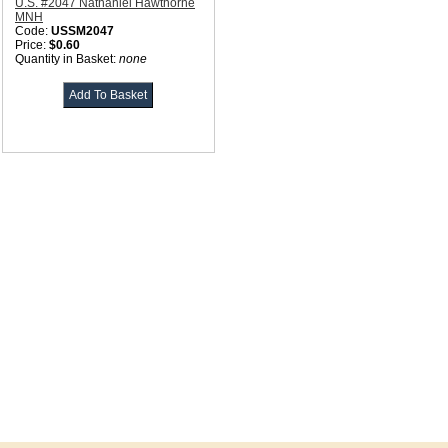
U.S. #2047 Nathaniel Hawthorne
MNH
Code:
USSM2047
Price:
$0.60
Quantity in Basket:
none