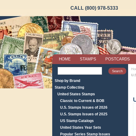
CALL (800) 978-5333
HOME
STAMPS
POSTCARDS
Ho
U.
Shop by Brand
Stamp Collecting
United States Stamps
Classic to Current & BOB
U.S. Stamps Issues of 2026
U.S. Stamps Issues of 2025
US Stamp Catalogs
United States Year Sets
Popular Series Stamp Issues