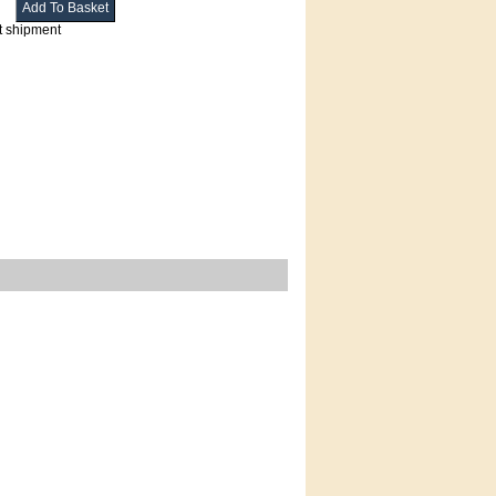
t shipment