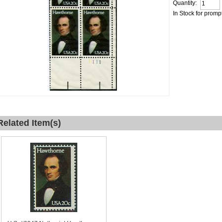
Quantity:
In Stock for promp
Related Item(s)